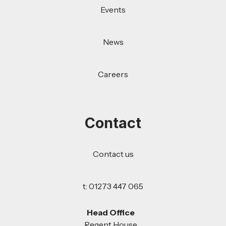
Events
News
Careers
Contact
Contact us
t: 01273 447 065
Head Office
Regent House