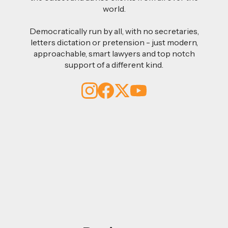
world.
Democratically run by all, with no secretaries,
letters dictation or pretension - just modern,
approachable, smart lawyers and top notch
support of a different kind.