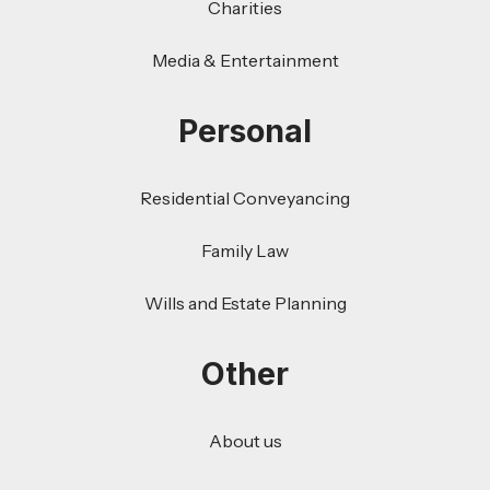
Charities
Media & Entertainment
Personal
Residential Conveyancing
Family Law
Wills and Estate Planning
Other
About us