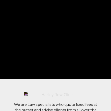
Alvin
loves:
Going Abroad
Good Whisky
Football
Boxing
Mauritian Beaches
Iceland (the country)
Send Me a Message
We are Law specialists who quote fixed fees at
the outset and advise clients from all over the