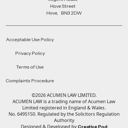
Hove Street
Hove, BN3 2DW
Acceptable Use Policy
Privacy Policy
Terms of Use
Complaints Procedure
©
2026
ACUMEN LAW LIMITED.
ACUMEN LAW is a trading name of Acumen Law
Limited registered in England & Wales.
No. 6495150. Regulated by the Solicitors Regulation
Authority
Designed & Developed by
Creative Pod