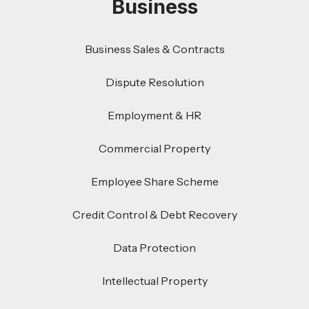
Business
Business Sales & Contracts
Dispute Resolution
Employment & HR
Commercial Property
Employee Share Scheme
Credit Control & Debt Recovery
Data Protection
Intellectual Property