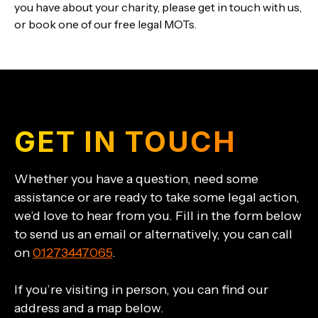
you have about your charity, please get in touch with us,
or book one of our free legal MOTs.
GET IN TOUCH
Whether you have a question, need some
assistance or are ready to take some legal action,
we’d love to hear from you. Fill in the form below
to send us an email or alternatively, you can call
on
01273447065
.
If you’re visiting in person, you can find our
address and a map below.