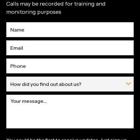
Calls may be recorded for training and
monitoring purposes