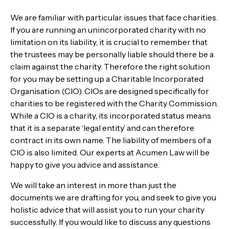
We are familiar with particular issues that face charities.
If you are running an unincorporated charity with no
limitation on its liability, it is crucial to remember that
the trustees may be personally liable should there be a
claim against the charity. Therefore the right solution
for you may be setting up a Charitable Incorporated
Organisation (CIO). CIOs are designed specifically for
charities to be registered with the Charity Commission.
While a CIO is a charity, its incorporated status means
that it is a separate ‘legal entity’ and can therefore
contract in its own name. The liability of members of a
CIO is also limited. Our experts at Acumen Law
will be
happy to give you advice and assistance.
We will take an interest in more than just the
documents we are drafting for you, and seek to give you
holistic advice that will assist you to run your charity
successfully. If you would like to discuss any questions