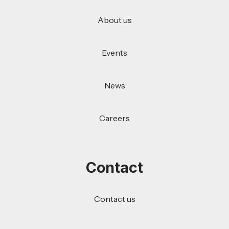
About us
Events
News
Careers
Contact
Contact us