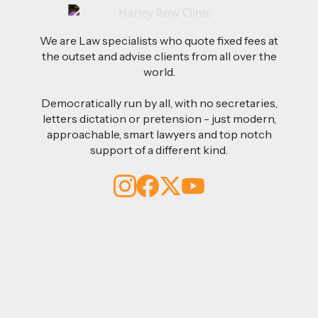
We are Law specialists who quote fixed fees at
the outset and advise clients from all over the
world.
Democratically run by all, with no secretaries,
letters dictation or pretension - just modern,
approachable, smart lawyers and top notch
support of a different kind.