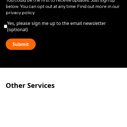
You could be the first to receive updates. Just sign up
below. You can opt out at any time. Find out more in our
privacy policy.
Yes, please sign me up to the email newsletter
(optional)
Other Services