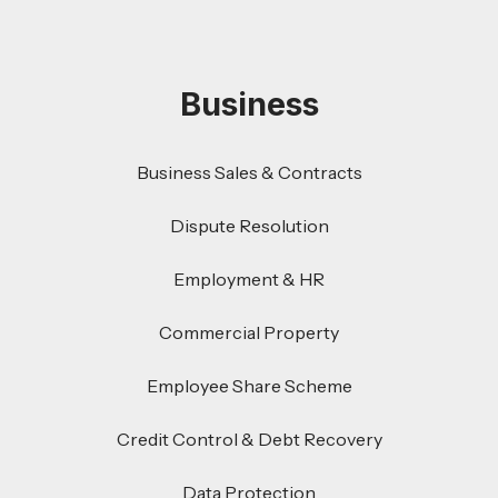
Business
Business Sales & Contracts
Dispute Resolution
Employment & HR
Commercial Property
Employee Share Scheme
Credit Control & Debt Recovery
Data Protection