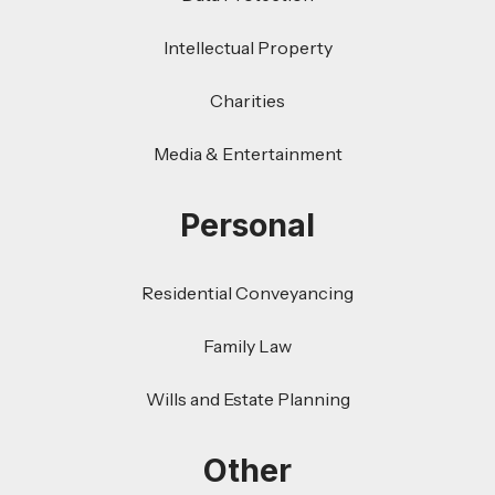
Intellectual Property
Charities
Media & Entertainment
Personal
Residential Conveyancing
Family Law
Wills and Estate Planning
Other