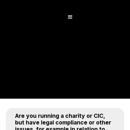
Are you running a charity or CIC,
but have legal compliance or other
issues, for example in relation to