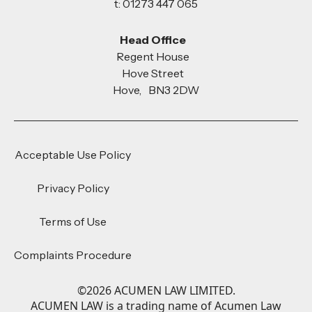
t: 01273 447 065
Head Office
Regent House
Hove Street
Hove, BN3 2DW
Acceptable Use Policy
Privacy Policy
Terms of Use
Complaints Procedure
©
2026
ACUMEN LAW LIMITED.
ACUMEN LAW is a trading name of Acumen Law