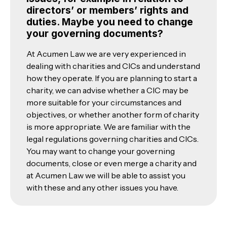
directors’ or members’ rights and
duties. Maybe you need to change
your governing documents?
At Acumen Law we are very experienced in
dealing with charities and CICs and understand
how they operate. If you are planning to start a
charity, we can advise whether a CIC may be
more suitable for your circumstances and
objectives, or whether another form of charity
is more appropriate. We are familiar with the
legal regulations governing charities and CICs.
You may want to change your governing
documents, close or even merge a charity and
at Acumen Law we will be able to assist you
with these and any other issues you have.