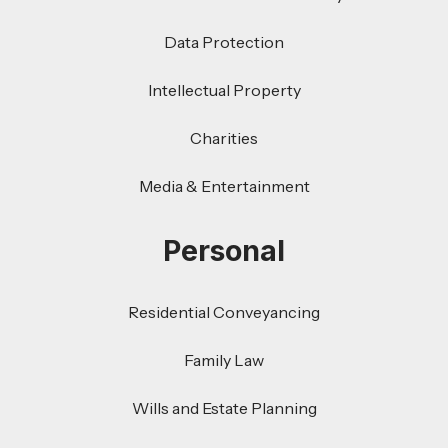
Data Protection
Intellectual Property
Charities
Media & Entertainment
Personal
Residential Conveyancing
Family Law
Wills and Estate Planning