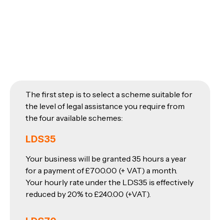
The first step is to select a scheme suitable for
the level of legal assistance you require from
the four available schemes:
LDS35
Your business will be granted 35 hours a year
for a payment of £700.00 (+ VAT) a month.
Your hourly rate under the LDS35 is effectively
reduced by 20% to £240.00 (+VAT).