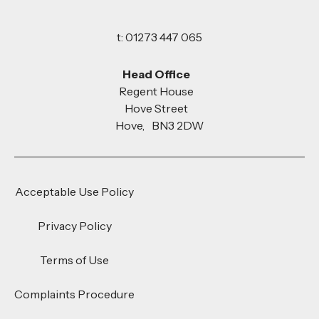
t: 01273 447 065
Head Office
Regent House
Hove Street
Hove, BN3 2DW
Acceptable Use Policy
Privacy Policy
Terms of Use
Complaints Procedure