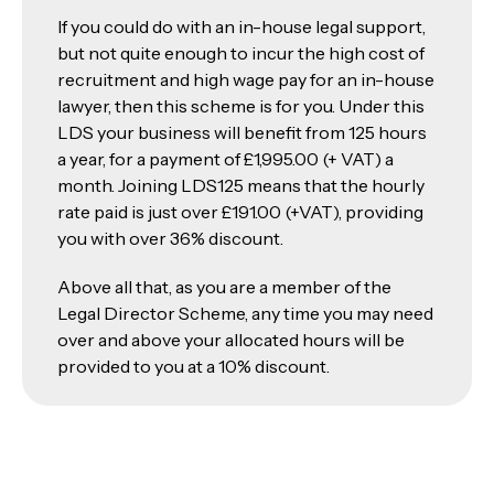
If you could do with an in-house legal support,
but not quite enough to incur the high cost of
recruitment and high wage pay for an in-house
lawyer, then this scheme is for you. Under this
LDS your business will benefit from 125 hours
a year, for a payment of £1,995.00 (+ VAT) a
month. Joining LDS125 means that the hourly
rate paid is just over £191.00 (+VAT), providing
you with over 36% discount.
Above all that, as you are a member of the
Legal Director Scheme, any time you may need
over and above your allocated hours will be
provided to you at a 10% discount.