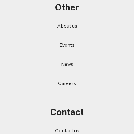
Other
About us
Events
News
Careers
Contact
Contact us