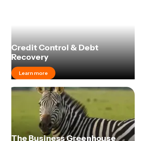
Credit Control & Debt
Recovery
Learn more
The Business Greenhouse