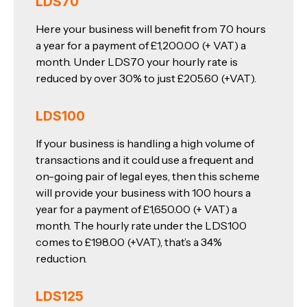
LDS70
Here your business will benefit from 70 hours
a year for a payment of £1,200.00 (+ VAT) a
month. Under LDS70 your hourly rate is
reduced by over 30% to just £205.60 (+VAT).
LDS100
If your business is handling a high volume of
transactions and it could use a frequent and
on-going pair of legal eyes, then this scheme
will provide your business with 100 hours a
year for a payment of £1,650.00 (+ VAT) a
month. The hourly rate under the LDS100
comes to £198.00 (+VAT), that’s a 34%
reduction.
LDS125