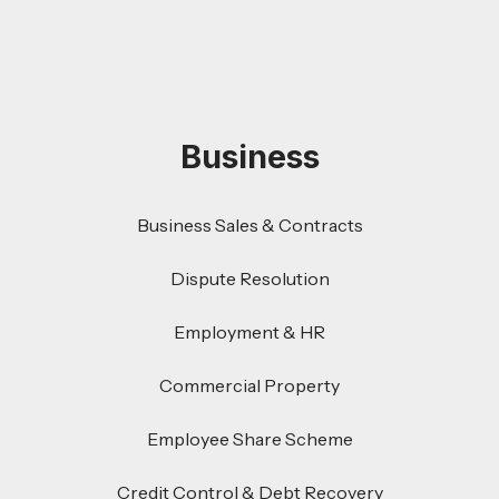
Business
Business Sales & Contracts
Dispute Resolution
Employment & HR
Commercial Property
Employee Share Scheme
Credit Control & Debt Recovery