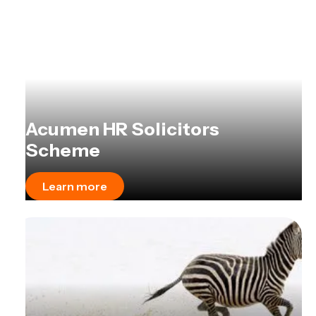
Acumen HR Solicitors
Scheme
Learn more