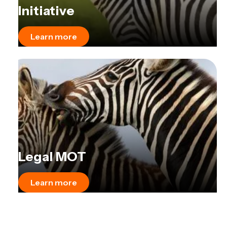
Initiative
Learn more
Legal MOT
Learn more