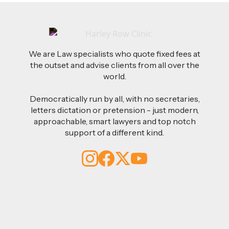
We are Law specialists who quote fixed fees at
the outset and advise clients from all over the
world.
Democratically run by all, with no secretaries,
letters dictation or pretension - just modern,
approachable, smart lawyers and top notch
support of a different kind.