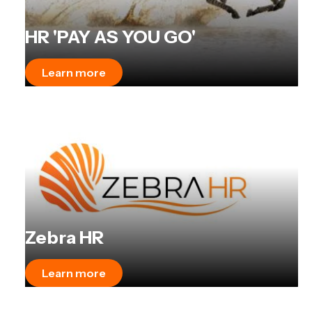
HR 'PAY AS YOU GO'
Learn more
Zebra HR
Learn more