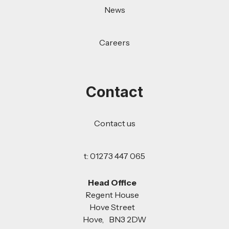
News
Careers
Contact
Contact us
t: 01273 447 065
Head Office
Regent House
Hove Street
Hove, BN3 2DW