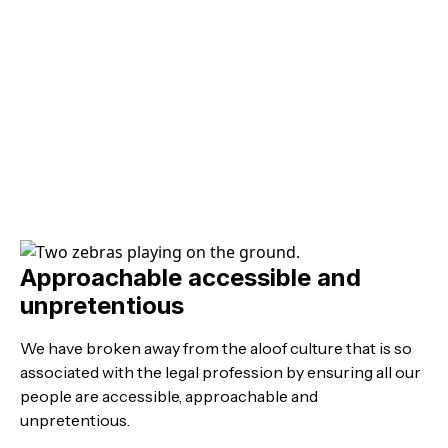
Approachable accessible and
unpretentious
We have broken away from the aloof culture that is so
associated with the legal profession by ensuring all our
people are accessible, approachable and
unpretentious.