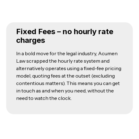
Fixed Fees – no hourly rate
charges
In a bold move for the legal industry, Acumen
Law scrapped the hourly rate system and
alternatively operates using a fixed-fee pricing
model, quoting fees at the outset (excluding
contentious matters). This means you can get
in touch as and when you need, without the
need to watch the clock.