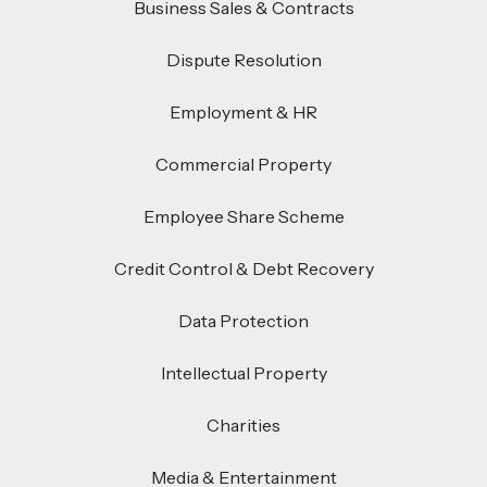
Business Sales & Contracts
Dispute Resolution
Employment & HR
Commercial Property
Employee Share Scheme
Credit Control & Debt Recovery
Data Protection
Intellectual Property
Charities
Media & Entertainment