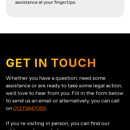
assistance at your fingertips.
GET IN TOUCH
Whether you have a question, need some
assistance or are ready to take some legal action,
we’d love to hear from you. Fill in the form below
to send us an email or alternatively, you can call
on
01273447065
.
If you’re visiting in person, you can find our