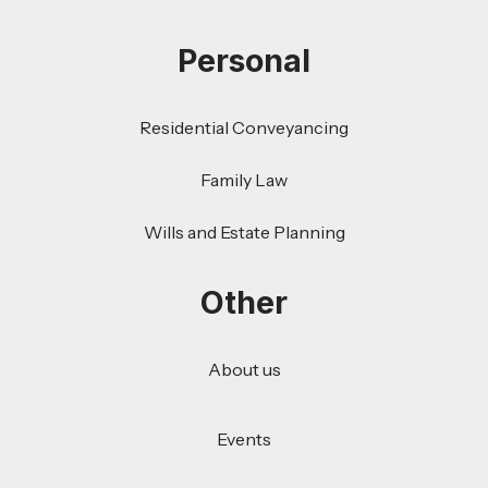
Personal
Residential Conveyancing
Family Law
Wills and Estate Planning
Other
About us
Events