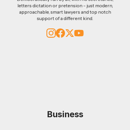
letters dictation or pretension - just modern,
approachable, smart lawyers and top notch
support of a different kind.
Business