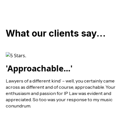
What our clients say...
'Approachable...'
Lawyers of a different kind’ – well, you certainly came
across as different and of course, approachable. Your
enthusiasm and passion for IP Law was evident and
appreciated. So too was your response to my music
conundrum.