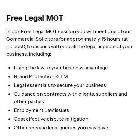
Free Legal MOT
In our Free Legal MOT session you will meet one of our
Commercial Solicitors for approximately 1.5 hours (at
no cost), to discuss with you all the legal aspects of your
business, including:
Using the law to your business advantage
Brand Protection & TM
Legal essentials to secure your business
Guidance on contracts with clients, suppliers and
other parties
Employment Law issues
Cost effective dispute mitigation
Other specific legal queries you may have