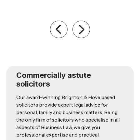
Commercially astute
solicitors
Our award-winning Brighton & Hove based
solicitors provide expert legal advice for
personal, family and business matters. Being
the only firm of solicitors who specialise in all
aspects of Business Law, we give you
professional expertise and practical