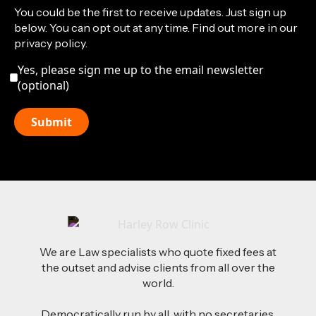
You could be the first to receive updates. Just sign up
below. You can opt out at any time. Find out more in our
privacy policy.
Yes, please sign me up to the email newsletter
(optional)
We are Law specialists who quote fixed fees at
the outset and advise clients from all over the
world.
Democratically run by all, with no secretaries,