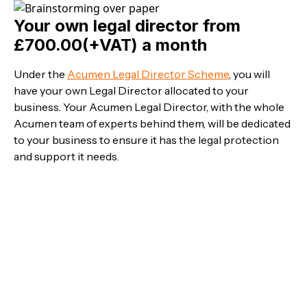
Your own legal director from
£700.00(+VAT) a month
Under the
Acumen Legal Director Scheme
, you will
have your own Legal Director allocated to your
business. Your Acumen Legal Director, with the whole
Acumen team of experts behind them, will be dedicated
to your business to ensure it has the legal protection
and support it needs.