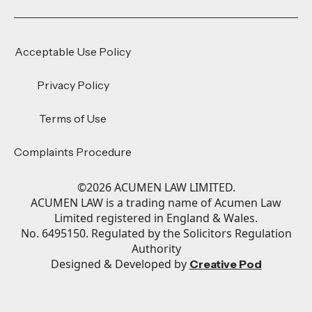
Acceptable Use Policy
Privacy Policy
Terms of Use
Complaints Procedure
©
2026
ACUMEN LAW LIMITED.
ACUMEN LAW is a trading name of Acumen Law
Limited registered in England & Wales.
No. 6495150. Regulated by the Solicitors Regulation
Authority
Designed & Developed by
Creative Pod