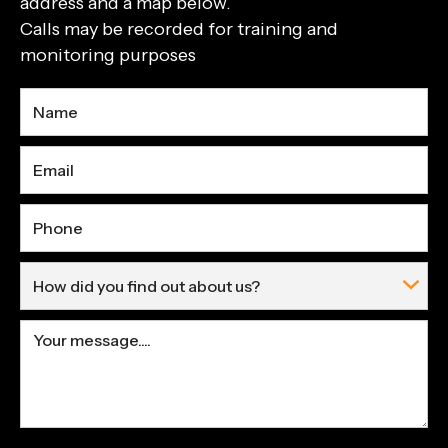
address and a map below.
Calls may be recorded for training and
monitoring purposes