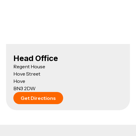
Head Office
Regent House
Hove Street
Hove
BN3 2DW
Get Directions