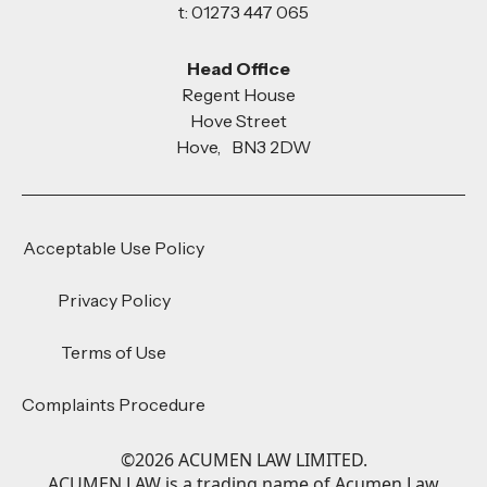
t: 01273 447 065
Head Office
Regent House
Hove Street
Hove, BN3 2DW
Acceptable Use Policy
Privacy Policy
Terms of Use
Complaints Procedure
©
2026
ACUMEN LAW LIMITED.
ACUMEN LAW is a trading name of Acumen Law