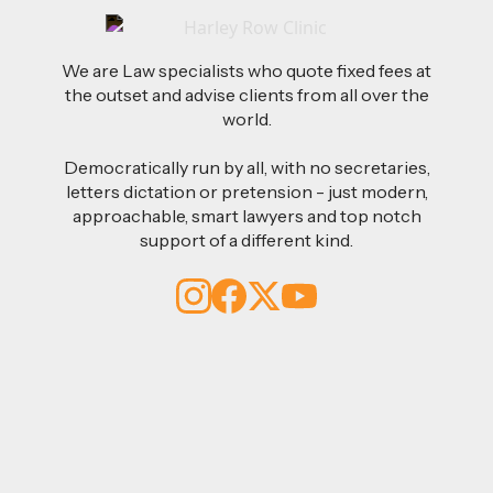
We are Law specialists who quote fixed fees at
the outset and advise clients from all over the
world.
Democratically run by all, with no secretaries,
letters dictation or pretension - just modern,
approachable, smart lawyers and top notch
support of a different kind.