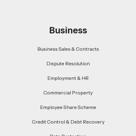
Business
Business Sales & Contracts
Dispute Resolution
Employment & HR
Commercial Property
Employee Share Scheme
Credit Control & Debt Recovery