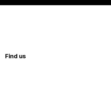
Yes, please sign me up to the email newsletter
(optional)
Find us