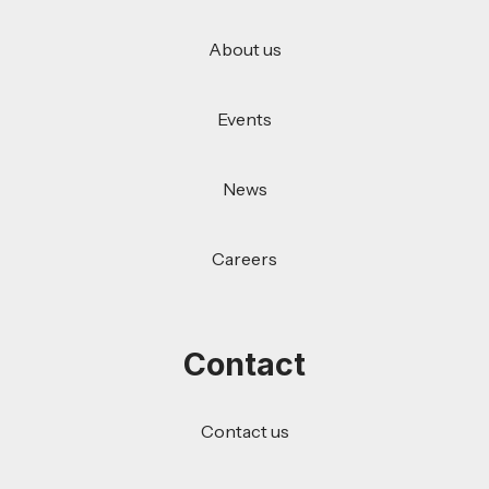
About us
Events
News
Careers
Contact
Contact us