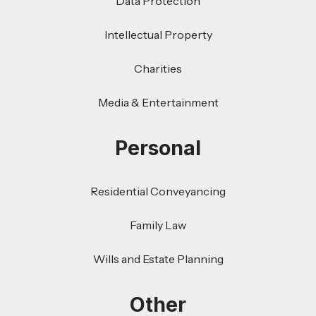
Data Protection
Intellectual Property
Charities
Media & Entertainment
Personal
Residential Conveyancing
Family Law
Wills and Estate Planning
Other