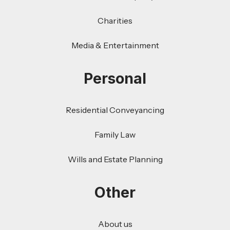
Charities
Media & Entertainment
Personal
Residential Conveyancing
Family Law
Wills and Estate Planning
Other
About us