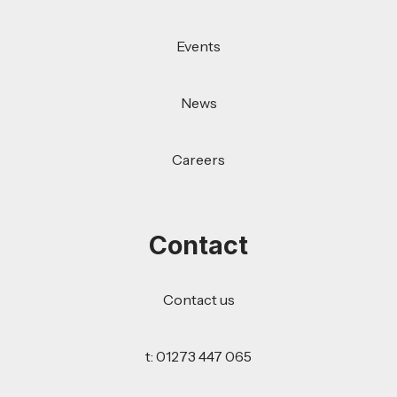
Events
News
Careers
Contact
Contact us
t: 01273 447 065