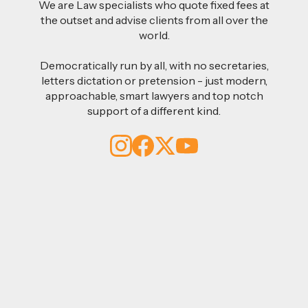
We are Law specialists who quote fixed fees at
the outset and advise clients from all over the
world.
Democratically run by all, with no secretaries,
letters dictation or pretension - just modern,
approachable, smart lawyers and top notch
support of a different kind.