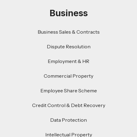
Business
Business Sales & Contracts
Dispute Resolution
Employment & HR
Commercial Property
Employee Share Scheme
Credit Control & Debt Recovery
Data Protection
Intellectual Property