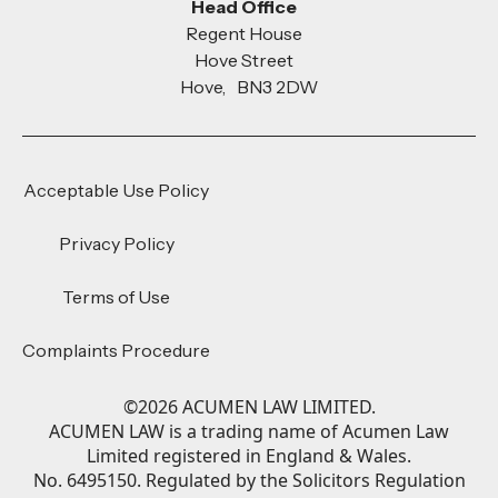
Head Office
Regent House
Hove Street
Hove, BN3 2DW
Acceptable Use Policy
Privacy Policy
Terms of Use
Complaints Procedure
©
2026
ACUMEN LAW LIMITED.
ACUMEN LAW is a trading name of Acumen Law
Limited registered in England & Wales.
No. 6495150. Regulated by the Solicitors Regulation