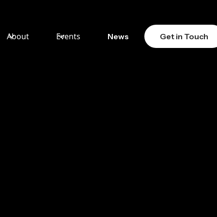
About
Events
News
Get in Touch