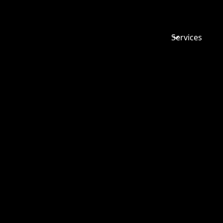
Services