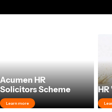
Acumen HR
Solicitors Scheme
HR 
Learn more
Lea