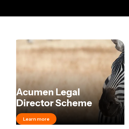
Acumen Legal
Director Scheme
Learn more