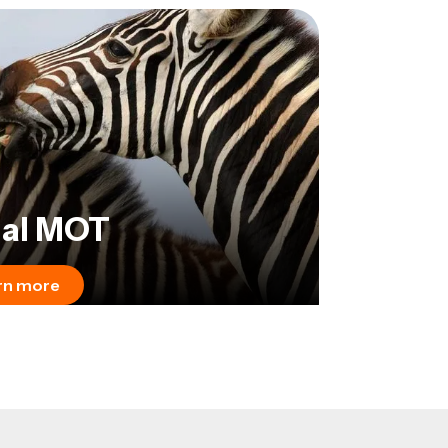
al MOT
rn more