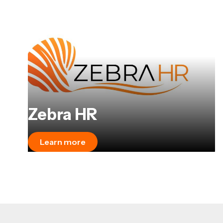
Zebra HR
Learn more