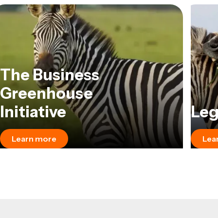
The Business
Greenhouse
Initiative
Leg
Learn more
Lea