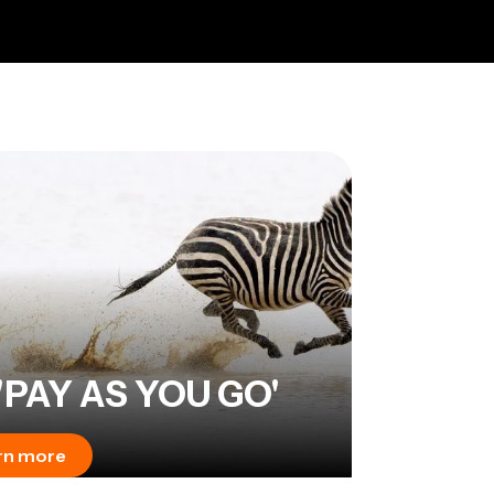
'PAY AS YOU GO'
rn more