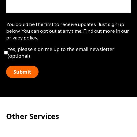
You could be the first to receive updates. Just sign up
below. You can opt out at any time. Find out more in our
privacy policy.
Yes, please sign me up to the email newsletter
(optional)
Other Services