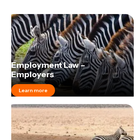
Employment Law –
Employers
Learn more