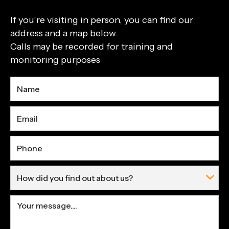
If you’re visiting in person, you can find our
address and a map below.
Calls may be recorded for training and
monitoring purposes