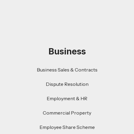
Business
Business Sales & Contracts
Dispute Resolution
Employment & HR
Commercial Property
Employee Share Scheme