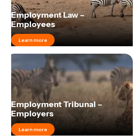
Employment Law –
Employees
Learn more
Employment Tribunal –
Employers
Learn more