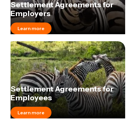
Settlement Agreements for
Employers
Learn more
Settlement Agreements for
Employees
Learn more