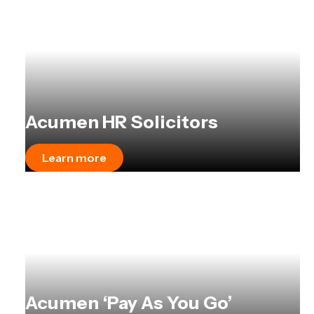
Acumen HR Solicitors
Learn more
Acumen ‘Pay As You Go’