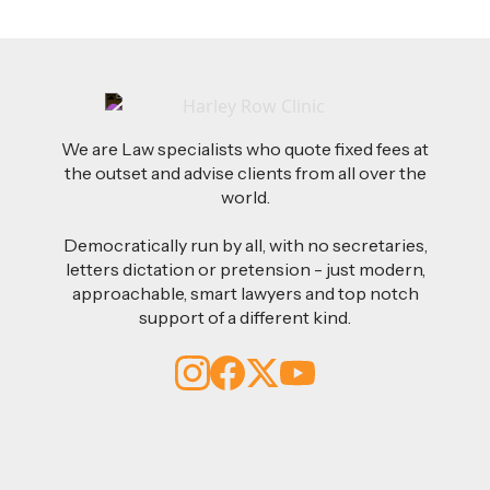
We are Law specialists who quote fixed fees at
the outset and advise clients from all over the
world.
Democratically run by all, with no secretaries,
letters dictation or pretension - just modern,
approachable, smart lawyers and top notch
support of a different kind.