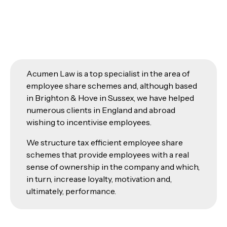
Acumen Law is a top specialist in the area of
employee share schemes and, although based
in Brighton & Hove in Sussex, we have helped
numerous clients in England and abroad
wishing to incentivise employees.
We structure tax efficient employee share
schemes that provide employees with a real
sense of ownership in the company and which,
in turn, increase loyalty, motivation and,
ultimately, performance.