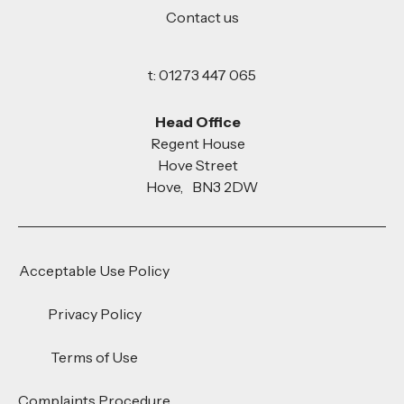
Contact us
t: 01273 447 065
Head Office
Regent House
Hove Street
Hove, BN3 2DW
Acceptable Use Policy
Privacy Policy
Terms of Use
Complaints Procedure