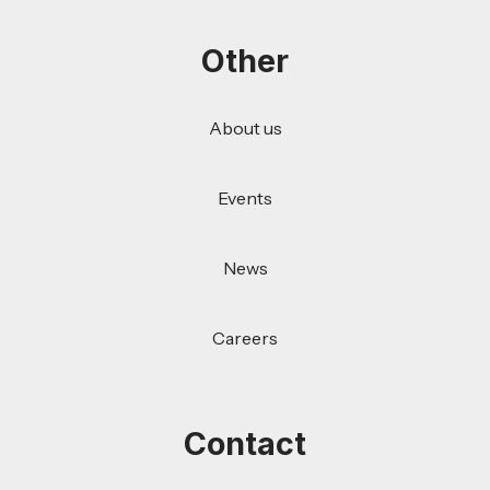
Other
About us
Events
News
Careers
Contact