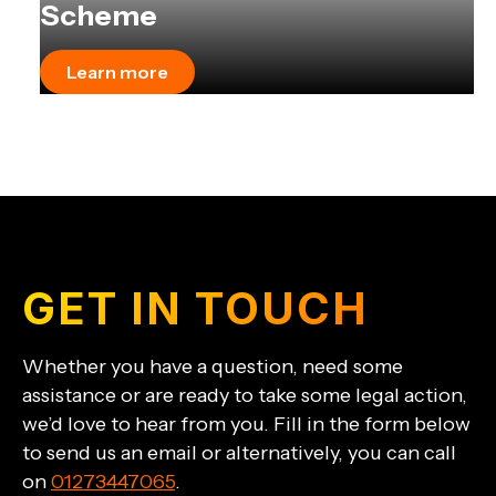
Scheme
Learn more
GET IN TOUCH
Whether you have a question, need some
assistance or are ready to take some legal action,
we’d love to hear from you. Fill in the form below
to send us an email or alternatively, you can call
on
01273447065
.