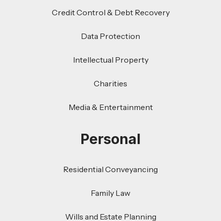
Credit Control & Debt Recovery
Data Protection
Intellectual Property
Charities
Media & Entertainment
Personal
Residential Conveyancing
Family Law
Wills and Estate Planning