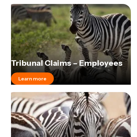
Tribunal Claims – Employees
Learn more