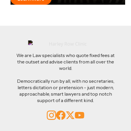
We are Law specialists who quote fixed fees at
the outset and advise clients from all over the
world.
Democratically run by all, with no secretaries,
letters dictation or pretension - just modern,
approachable, smart lawyers and top notch
support of a different kind.