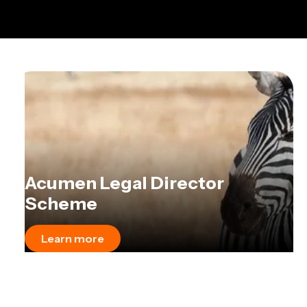
Acumen Legal Director
Scheme
Learn more