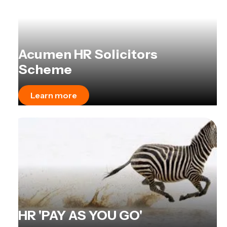
Acumen HR Solicitors
Scheme
Learn more
HR 'PAY AS YOU GO'