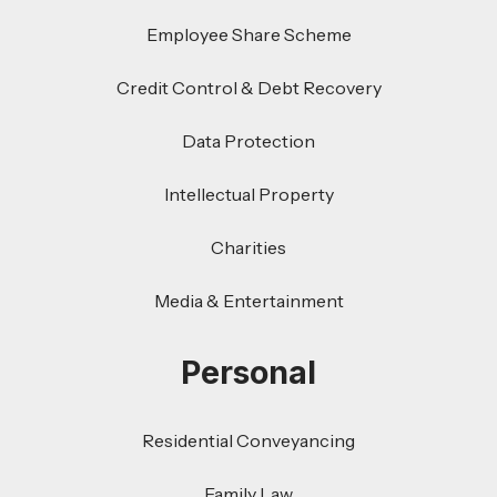
Employee Share Scheme
Credit Control & Debt Recovery
Data Protection
Intellectual Property
Charities
Media & Entertainment
Personal
Residential Conveyancing
Family Law