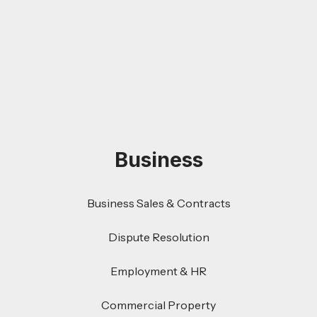
Business
Business Sales & Contracts
Dispute Resolution
Employment & HR
Commercial Property