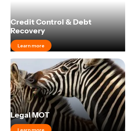
Credit Control & Debt
Recovery
Learn more
Legal MOT
Learn more