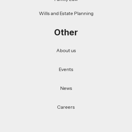
Wills and Estate Planning
Other
About us
Events
News
Careers