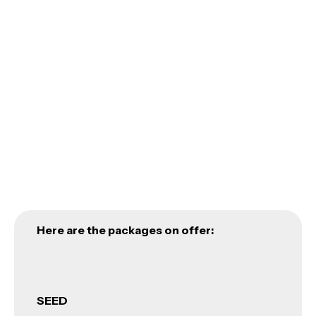
ACUMEN’S NON-FOR-PROFIT INITIATIVE
DESIGNED TO HELP START-UPS
ACUMEN
Here are the packages on offer:
SEED