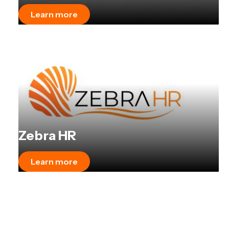
Learn more
Zebra HR
Learn more