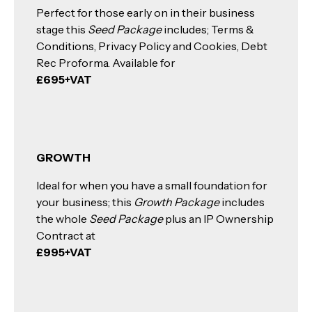
Perfect for those early on in their business
stage this
Seed Package
includes; Terms &
Conditions, Privacy Policy and Cookies, Debt
Rec Proforma. Available for
£695+VAT
GROWTH
Ideal for when you have a small foundation for
your business; this
Growth Package
includes
the whole
Seed Package
plus an IP Ownership
Contract at
£995+VAT