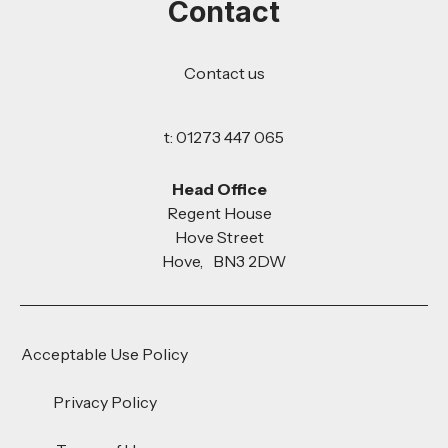
Contact
Contact us
t: 01273 447 065
Head Office
Regent House
Hove Street
Hove, BN3 2DW
Acceptable Use Policy
Privacy Policy