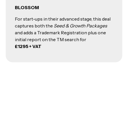
BLOSSOM
For start-ups in their advanced stage, this deal
captures both the
Seed & Growth Packages
and adds a Trademark Registration plus one
initial report on the TM search for
£1295 + VAT