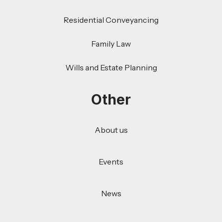
Residential Conveyancing
Family Law
Wills and Estate Planning
Other
About us
Events
News