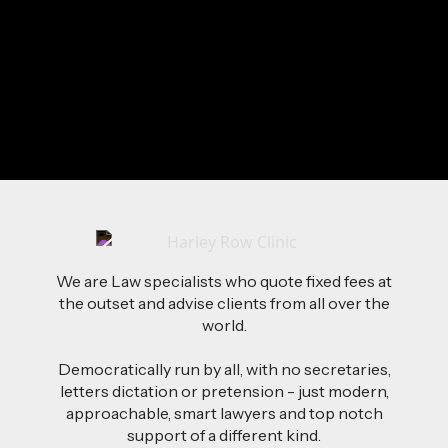
Travelling
Spending Time with Family
Going Out With Friends
Send Me a Message
We are Law specialists who quote fixed fees at
the outset and advise clients from all over the
world.
Democratically run by all, with no secretaries,
letters dictation or pretension - just modern,
approachable, smart lawyers and top notch
support of a different kind.