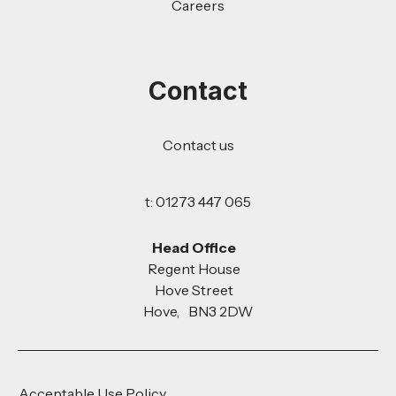
Careers
Contact
Contact us
t: 01273 447 065
Head Office
Regent House
Hove Street
Hove, BN3 2DW
Acceptable Use Policy