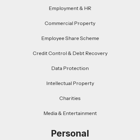
Employment & HR
Commercial Property
Employee Share Scheme
Credit Control & Debt Recovery
Data Protection
Intellectual Property
Charities
Media & Entertainment
Personal