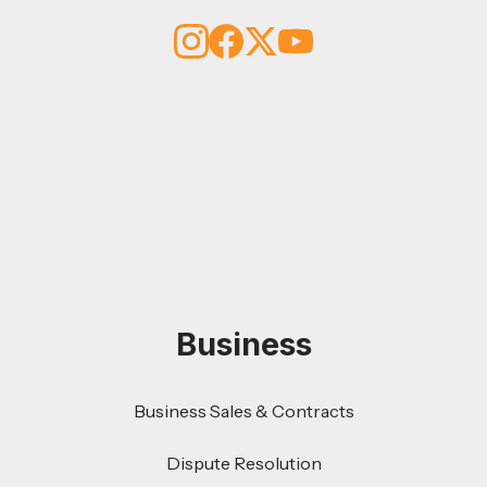
Business
Business Sales & Contracts
Dispute Resolution