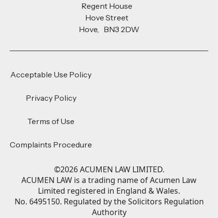
Regent House
Hove Street
Hove, BN3 2DW
Acceptable Use Policy
Privacy Policy
Terms of Use
Complaints Procedure
©
2026
ACUMEN LAW LIMITED.
ACUMEN LAW is a trading name of Acumen Law
Limited registered in England & Wales.
No. 6495150. Regulated by the Solicitors Regulation
Authority