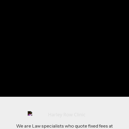
Fiona
loves:
Running
Creative Writing
Vineyards
Sunshine
Send Me a Message
We are Law specialists who quote fixed fees at