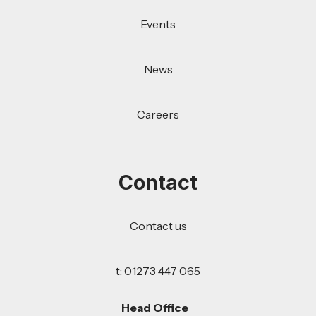
Events
News
Careers
Contact
Contact us
t: 01273 447 065
Head Office