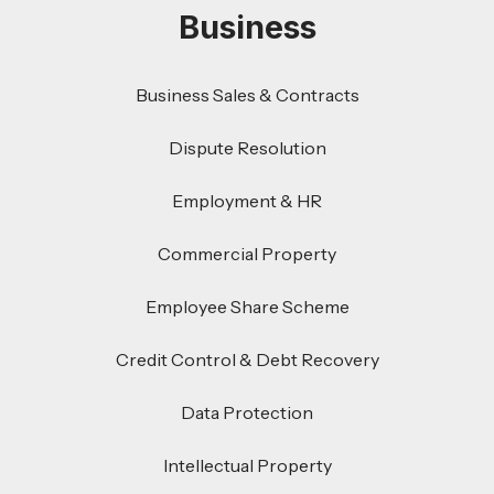
Business
Business Sales & Contracts
Dispute Resolution
Employment & HR
Commercial Property
Employee Share Scheme
Credit Control & Debt Recovery
Data Protection
Intellectual Property