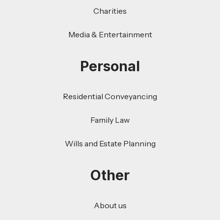
Charities
Media & Entertainment
Personal
Residential Conveyancing
Family Law
Wills and Estate Planning
Other
About us