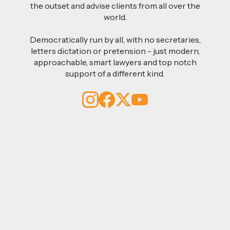
the outset and advise clients from all over the
world.
Democratically run by all, with no secretaries,
letters dictation or pretension - just modern,
approachable, smart lawyers and top notch
support of a different kind.