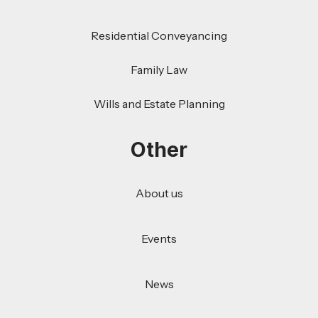
Residential Conveyancing
Family Law
Wills and Estate Planning
Other
About us
Events
News