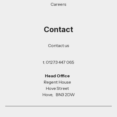
Careers
Contact
Contact us
t: 01273 447 065
Head Office
Regent House
Hove Street
Hove, BN3 2DW