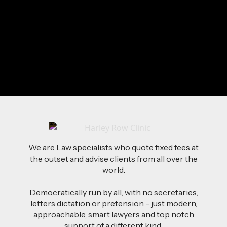
Sunshine
Baking
Surfing
Send Me a Message
We are Law specialists who quote fixed fees at
the outset and advise clients from all over the
world.
Democratically run by all, with no secretaries,
letters dictation or pretension - just modern,
approachable, smart lawyers and top notch
support of a different kind.