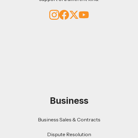
Business
Business Sales & Contracts
Dispute Resolution