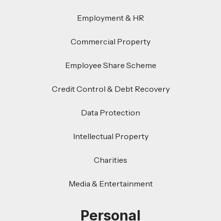
Employment & HR
Commercial Property
Employee Share Scheme
Credit Control & Debt Recovery
Data Protection
Intellectual Property
Charities
Media & Entertainment
Personal