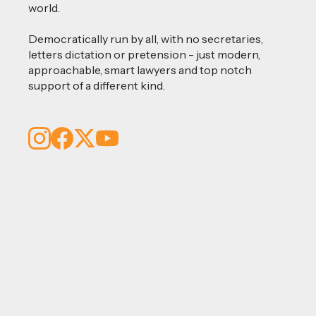
world.
Democratically run by all, with no secretaries,
letters dictation or pretension - just modern,
approachable, smart lawyers and top notch
support of a different kind.