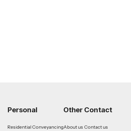
Feb 26, 2026
LEGAL TIPS
AI-Drafted Grievances: A Growing
Challenge for Employers
Read more
Personal
Other
Contact
Residential Conveyancing
About us
Contact us