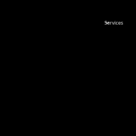
Services
5 MINUTE
WITH EM
WOODWA