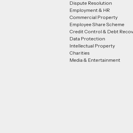
Dispute Resolution
Employment & HR
Commercial Property
Employee Share Scheme
Credit Control & Debt Reco
Data Protection
Intellectual Property
Charities
Media & Entertainment