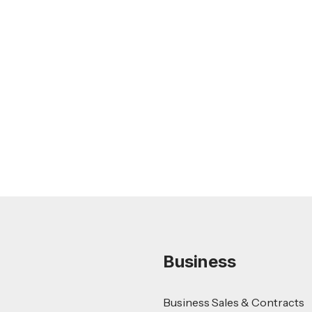
Feb 26, 2026
LEGAL TIPS
Nursing Home Acquisition and Sale
Guide
Read more
Business
Business Sales & Contracts