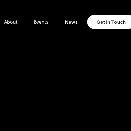
About
Events
News
Get in Touch
S
MA
RD