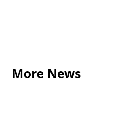
Lastly, what makes you a ‘lawyer of a different ki
More News