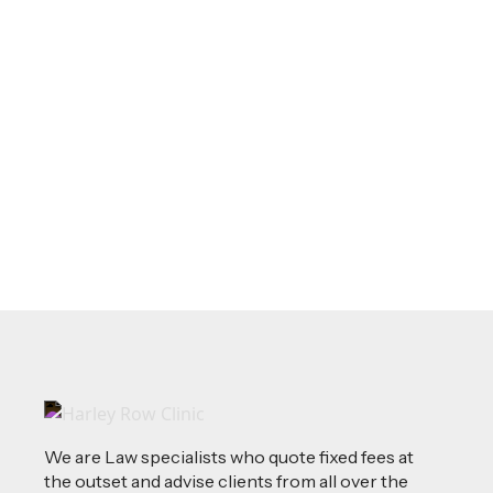
May 20, 2026
LEGAL TIPS
Source of Funds: Why Solicitors Ask
Where Your Money Comes From
Read more
We are Law specialists who quote fixed fees at
the outset and advise clients from all over the