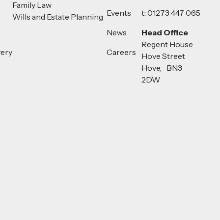
Family Law
Events
t: 01273 447 065
Wills and Estate Planning
News
Head Office
Regent House
very
Careers
Hove Street
Hove, BN3
2DW