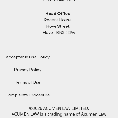
Head Office
Regent House
Hove Street
Hove, BN3 2DW
Acceptable Use Policy
Privacy Policy
Terms of Use
Complaints Procedure
©
2026
ACUMEN LAW LIMITED.
ACUMEN LAW is a trading name of Acumen Law