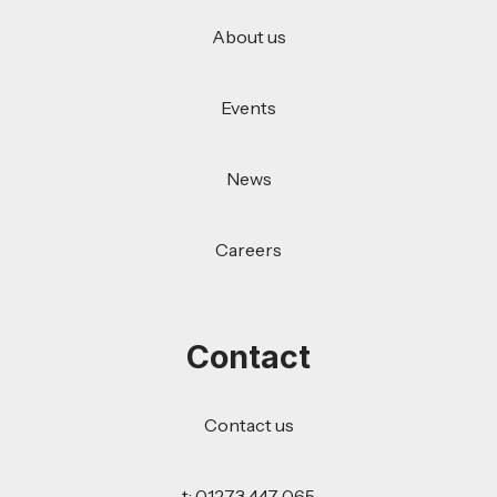
About us
Events
News
Careers
Contact
Contact us
t: 01273 447 065