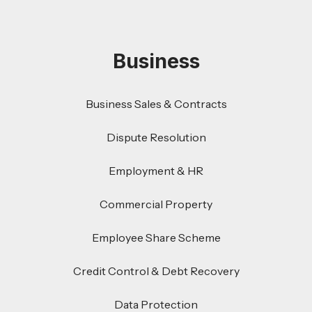
Business
Business Sales & Contracts
Dispute Resolution
Employment & HR
Commercial Property
Employee Share Scheme
Credit Control & Debt Recovery
Data Protection