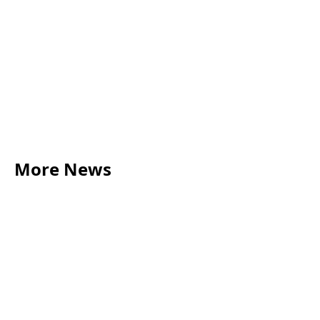
here
More News
LEGAL TIPS
May 20, 2026