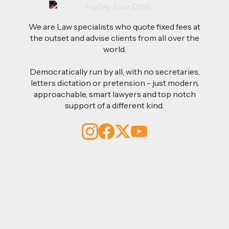
We are Law specialists who quote fixed fees at
the outset and advise clients from all over the
world.
Democratically run by all, with no secretaries,
letters dictation or pretension - just modern,
approachable, smart lawyers and top notch
support of a different kind.