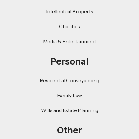
Intellectual Property
Charities
Media & Entertainment
Personal
Residential Conveyancing
Family Law
Wills and Estate Planning
Other