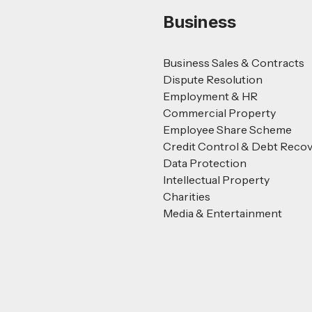
Business
Business Sales & Contracts
Dispute Resolution
Employment & HR
Commercial Property
Employee Share Scheme
Credit Control & Debt Reco
Data Protection
Intellectual Property
Charities
Media & Entertainment