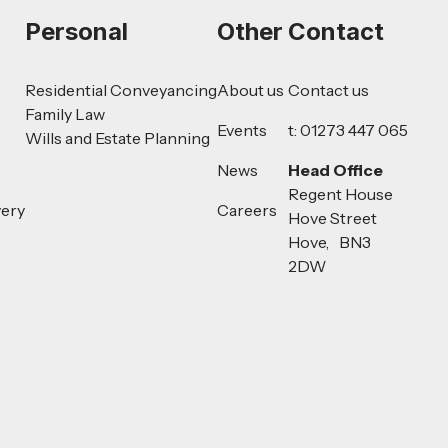
Personal
Other
Contact
Residential Conveyancing
About us
Contact us
Family Law
Events
t: 01273 447 065
Wills and Estate Planning
News
Head Office
Regent House
very
Careers
Hove Street
Hove, BN3
2DW