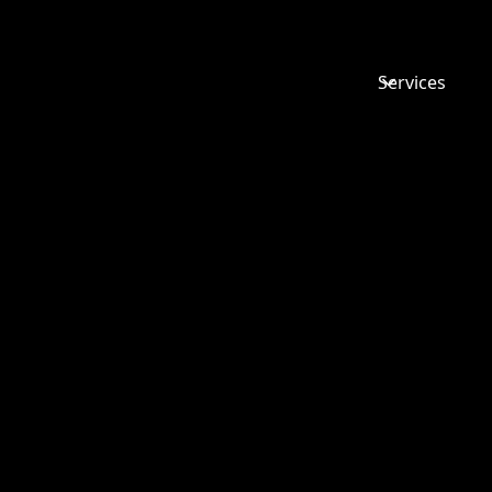
Services
ACADEMY
ESPECIAL
FOR DIRE