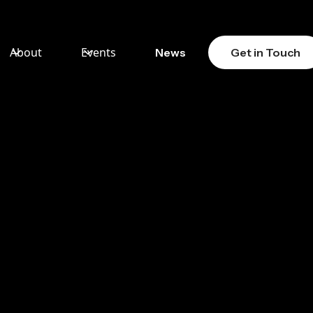
About
Events
News
Get in Touch
LY
CTORS