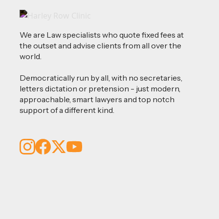
We are Law specialists who quote fixed fees at
the outset and advise clients from all over the
world.
Democratically run by all, with no secretaries,
letters dictation or pretension - just modern,
approachable, smart lawyers and top notch
support of a different kind.