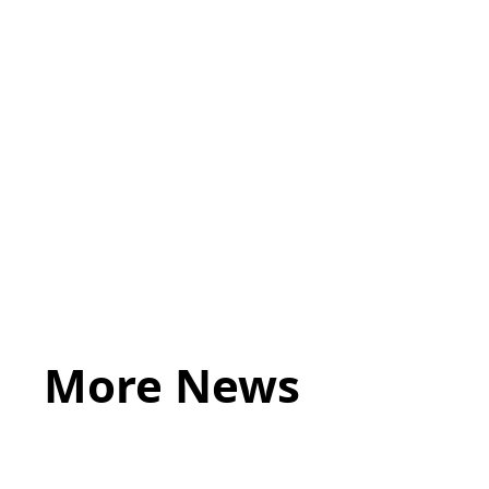
https://www.acumenbusinesslaw.co.uk/clu
More News