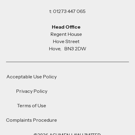
t: 01273 447 065
Head Office
Regent House
Hove Street
Hove, BN3 2DW
Acceptable Use Policy
Privacy Policy
Terms of Use
Complaints Procedure