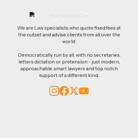
We are Law specialists who quote fixed fees at
the outset and advise clients from all over the
world.
Democratically run by all, with no secretaries,
letters dictation or pretension - just modern,
approachable, smart lawyers and top notch
support of a different kind.