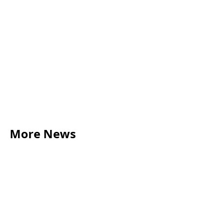
More News