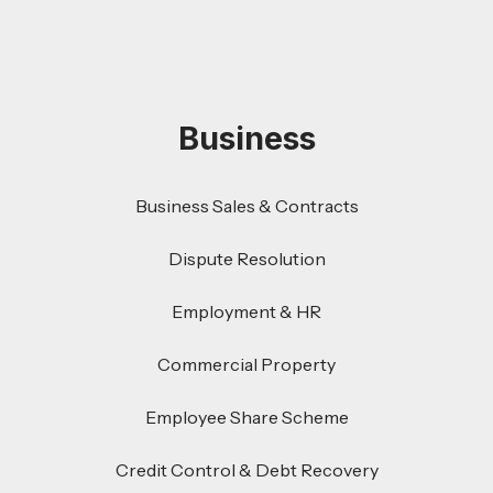
Business
Business Sales & Contracts
Dispute Resolution
Employment & HR
Commercial Property
Employee Share Scheme
Credit Control & Debt Recovery