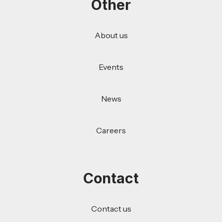
Other
About us
Events
News
Careers
Contact
Contact us