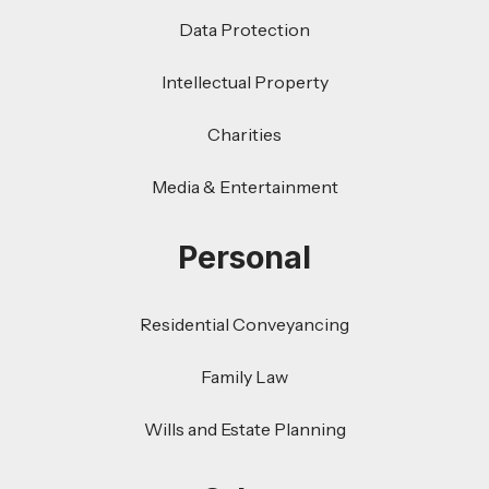
Data Protection
Intellectual Property
Charities
Media & Entertainment
Personal
Residential Conveyancing
Family Law
Wills and Estate Planning