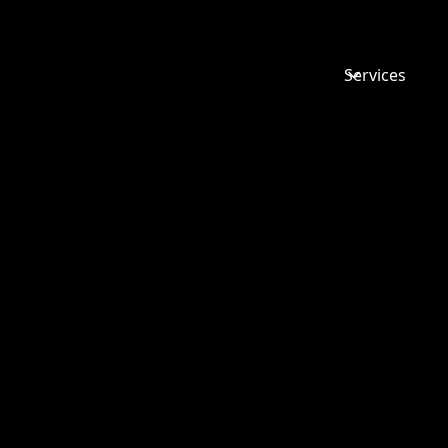
Services
ACUMEN
BUSINESS
CONVENT
2020 – IS