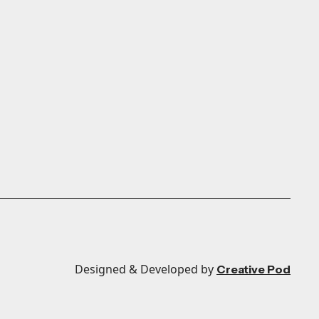
Designed & Developed by
Creative Pod