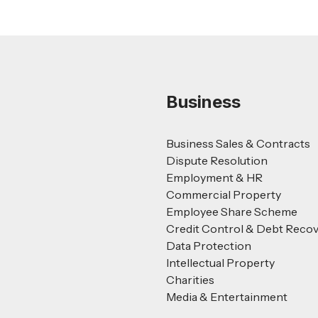
Business
Business Sales & Contracts
Dispute Resolution
Employment & HR
Commercial Property
Employee Share Scheme
Credit Control & Debt Reco
Data Protection
Intellectual Property
Charities
Media & Entertainment