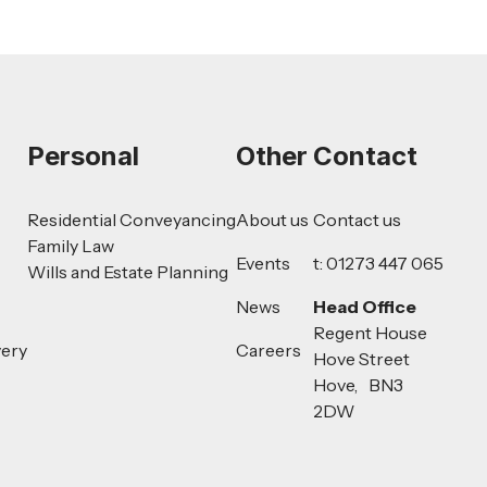
Personal
Other
Contact
Residential Conveyancing
About us
Contact us
Family Law
Events
t: 01273 447 065
Wills and Estate Planning
News
Head Office
Regent House
very
Careers
Hove Street
Hove, BN3
2DW