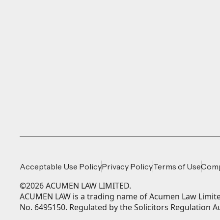
Acceptable Use Policy
Privacy Policy
Terms of Use
Comp
©
2026
ACUMEN LAW LIMITED.
ACUMEN LAW is a trading name of Acumen Law Limited
No. 6495150. Regulated by the Solicitors Regulation A