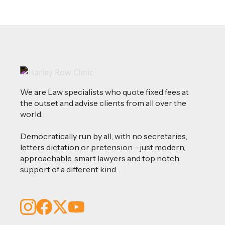
We are Law specialists who quote fixed fees at
the outset and advise clients from all over the
world.
Democratically run by all, with no secretaries,
letters dictation or pretension - just modern,
approachable, smart lawyers and top notch
support of a different kind.