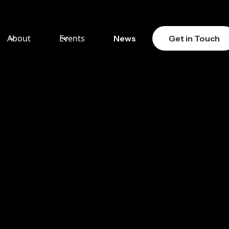
About
Events
News
Get in Touch
ION