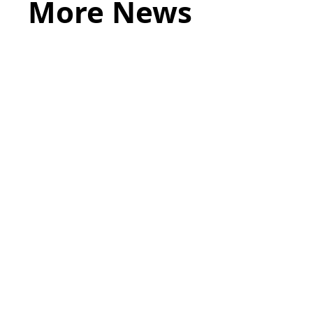
More News
May 20, 2026
LEGAL TIPS
Source of Funds: Why Solicitors Ask
Where Your Money Comes From
Read more