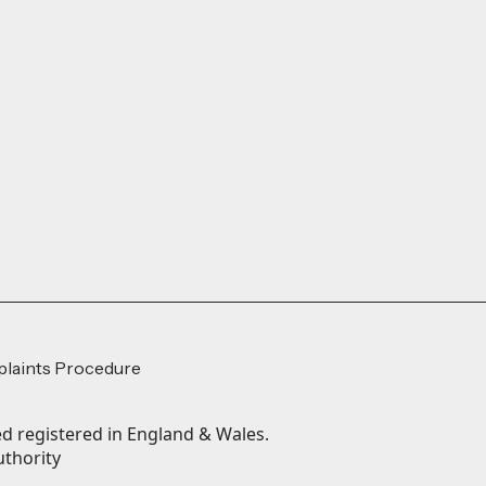
laints Procedure
 registered in England & Wales.
uthority