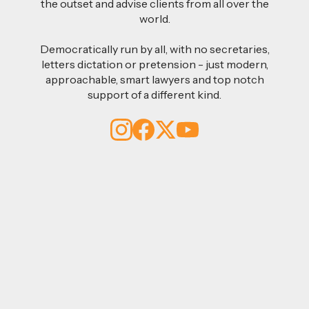
the outset and advise clients from all over the
world.
Democratically run by all, with no secretaries,
letters dictation or pretension - just modern,
approachable, smart lawyers and top notch
support of a different kind.