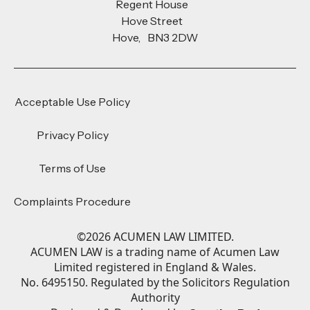
Regent House
Hove Street
Hove, BN3 2DW
Acceptable Use Policy
Privacy Policy
Terms of Use
Complaints Procedure
©
2026
ACUMEN LAW LIMITED.
ACUMEN LAW is a trading name of Acumen Law
Limited registered in England & Wales.
No. 6495150. Regulated by the Solicitors Regulation
Authority