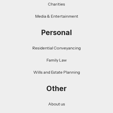
Charities
Media & Entertainment
Personal
Residential Conveyancing
Family Law
Wills and Estate Planning
Other
About us