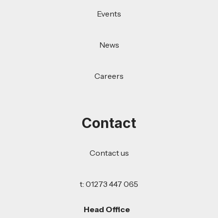
Events
News
Careers
Contact
Contact us
t: 01273 447 065
Head Office