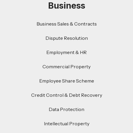
Business
Business Sales & Contracts
Dispute Resolution
Employment & HR
Commercial Property
Employee Share Scheme
Credit Control & Debt Recovery
Data Protection
Intellectual Property