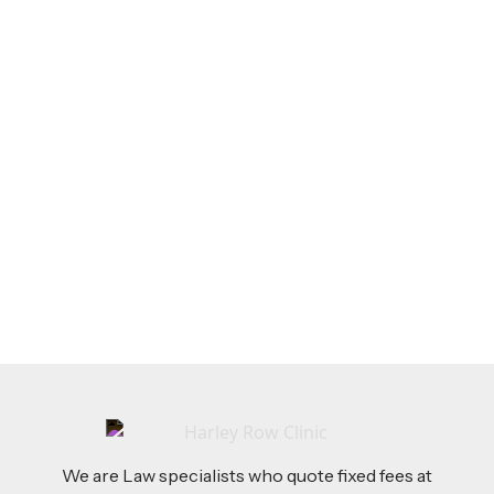
LEGAL TIPS
Dec 17, 2025
The Employment Rights Act 2025 is Here:
What Employers Need to Know
Read more
We are Law specialists who quote fixed fees at