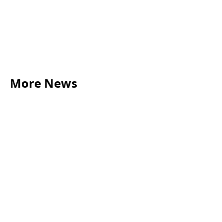
More News
LEGAL TIPS
May 20, 2026
Source of Funds: Why Solicitors Ask Where
Your Money Comes From