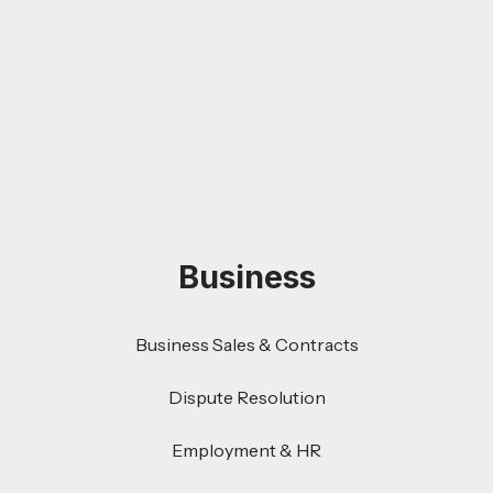
Business
Business Sales & Contracts
Dispute Resolution
Employment & HR