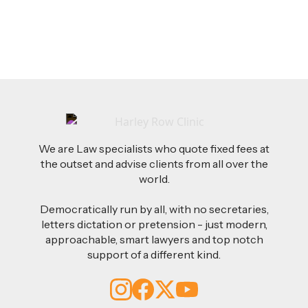
Read more
We are Law specialists who quote fixed fees at
the outset and advise clients from all over the
world.
Democratically run by all, with no secretaries,
letters dictation or pretension - just modern,
approachable, smart lawyers and top notch
support of a different kind.