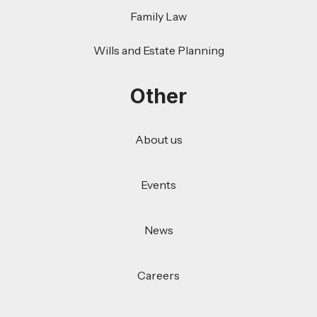
Family Law
Wills and Estate Planning
Other
About us
Events
News
Careers