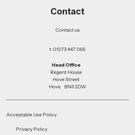
Contact
Contact us
t: 01273 447 065
Head Office
Regent House
Hove Street
Hove, BN3 2DW
Acceptable Use Policy
Privacy Policy