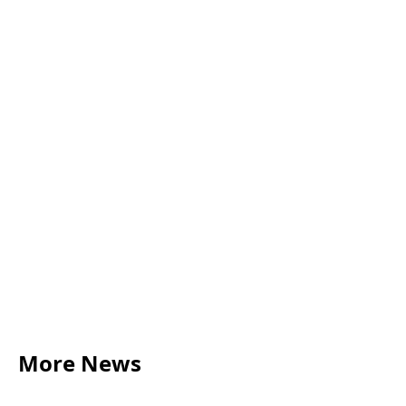
More News