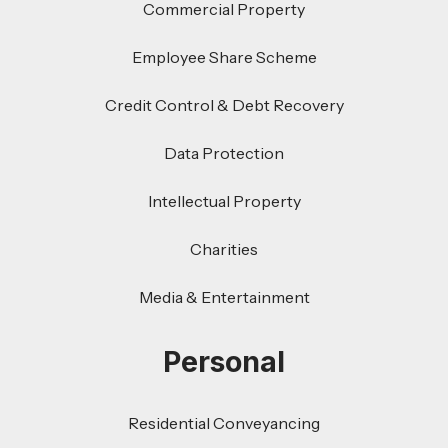
Commercial Property
Employee Share Scheme
Credit Control & Debt Recovery
Data Protection
Intellectual Property
Charities
Media & Entertainment
Personal
Residential Conveyancing