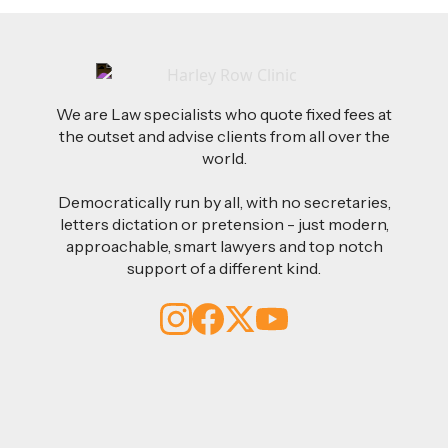
We are Law specialists who quote fixed fees at
the outset and advise clients from all over the
world.
Democratically run by all, with no secretaries,
letters dictation or pretension - just modern,
approachable, smart lawyers and top notch
support of a different kind.