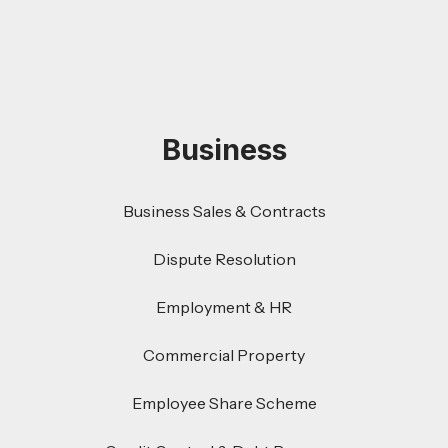
Business
Business Sales & Contracts
Dispute Resolution
Employment & HR
Commercial Property
Employee Share Scheme