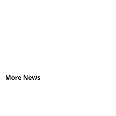
More News