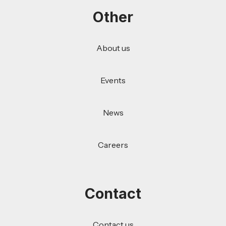
Other
About us
Events
News
Careers
Contact
Contact us