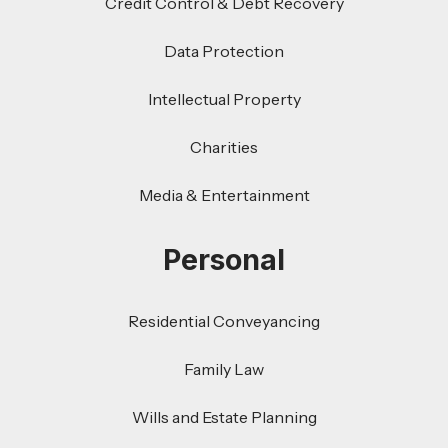
Credit Control & Debt Recovery
Data Protection
Intellectual Property
Charities
Media & Entertainment
Personal
Residential Conveyancing
Family Law
Wills and Estate Planning