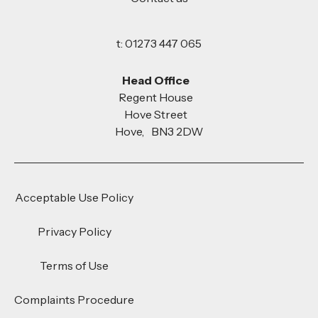
t: 01273 447 065
Head Office
Regent House
Hove Street
Hove, BN3 2DW
Acceptable Use Policy
Privacy Policy
Terms of Use
Complaints Procedure