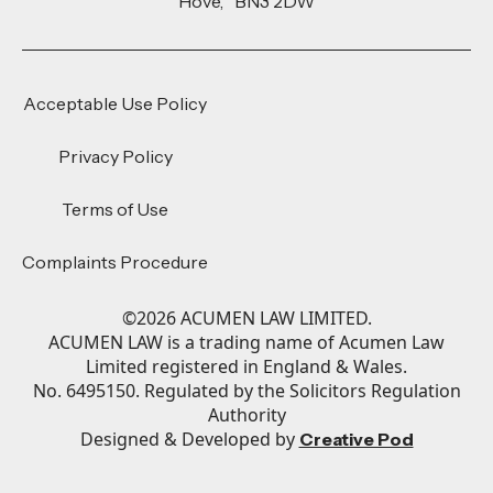
Hove, BN3 2DW
Acceptable Use Policy
Privacy Policy
Terms of Use
Complaints Procedure
©
2026
ACUMEN LAW LIMITED.
ACUMEN LAW is a trading name of Acumen Law
Limited registered in England & Wales.
No. 6495150. Regulated by the Solicitors Regulation
Authority
Designed & Developed by
Creative Pod