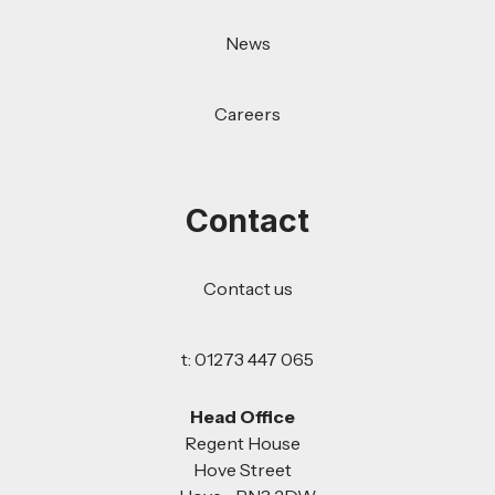
News
Careers
Contact
Contact us
t: 01273 447 065
Head Office
Regent House
Hove Street