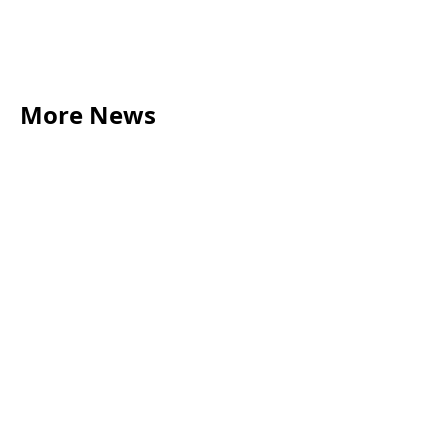
More News
LEGAL TIPS
May 20, 2026
Source of Funds: Why Solicitors Ask Where
Your Money Comes From
Read more