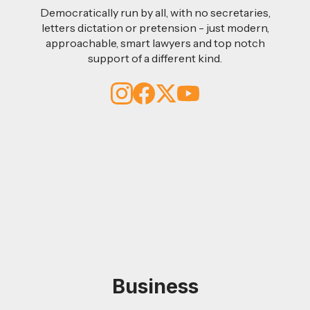
Democratically run by all, with no secretaries,
letters dictation or pretension - just modern,
approachable, smart lawyers and top notch
support of a different kind.
Business