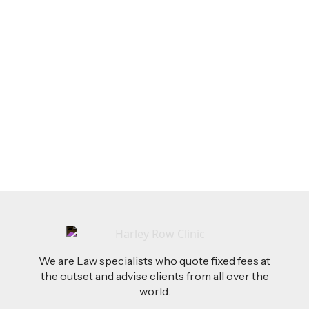
LEGAL TIPS
Feb 26, 2026
AI-Drafted Grievances: A Growing Challenge
for Employers
Read more
We are Law specialists who quote fixed fees at
the outset and advise clients from all over the
world.