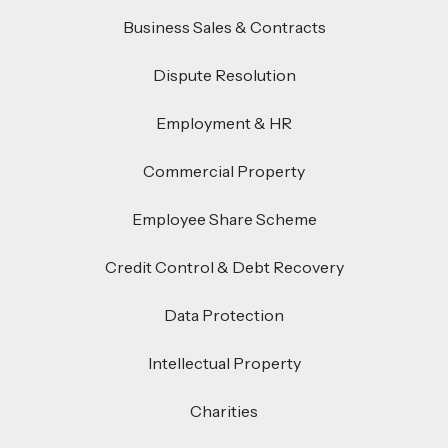
Business Sales & Contracts
Dispute Resolution
Employment & HR
Commercial Property
Employee Share Scheme
Credit Control & Debt Recovery
Data Protection
Intellectual Property
Charities