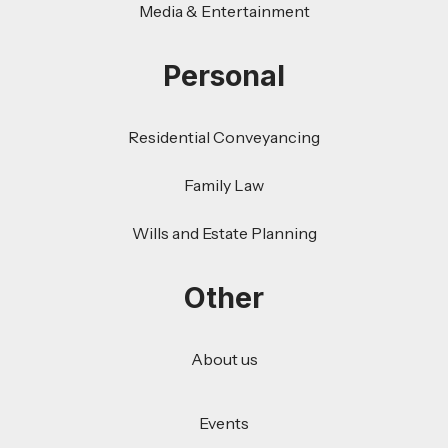
Media & Entertainment
Personal
Residential Conveyancing
Family Law
Wills and Estate Planning
Other
About us
Events