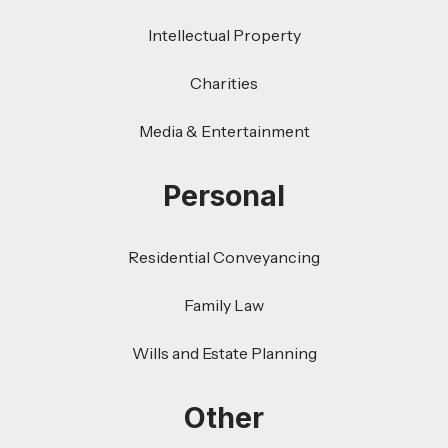
Intellectual Property
Charities
Media & Entertainment
Personal
Residential Conveyancing
Family Law
Wills and Estate Planning
Other