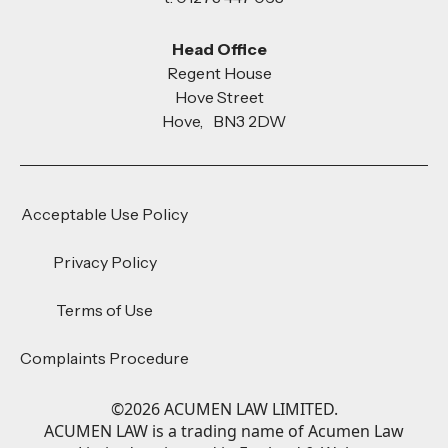
Head Office
Regent House
Hove Street
Hove, BN3 2DW
Acceptable Use Policy
Privacy Policy
Terms of Use
Complaints Procedure
©
2026
ACUMEN LAW LIMITED.
ACUMEN LAW is a trading name of Acumen Law