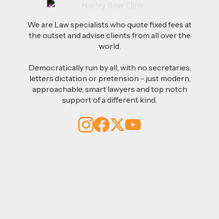
We are Law specialists who quote fixed fees at
the outset and advise clients from all over the
world.
Democratically run by all, with no secretaries,
letters dictation or pretension - just modern,
approachable, smart lawyers and top notch
support of a different kind.