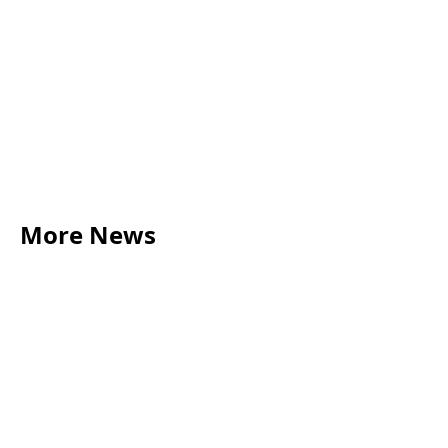
More News
LEGAL TIPS
May 20, 2026