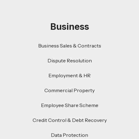
Business
Business Sales & Contracts
Dispute Resolution
Employment & HR
Commercial Property
Employee Share Scheme
Credit Control & Debt Recovery
Data Protection