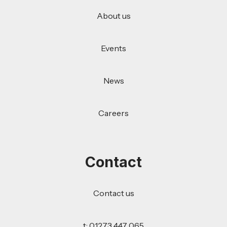
About us
Events
News
Careers
Contact
Contact us
t: 01273 447 065