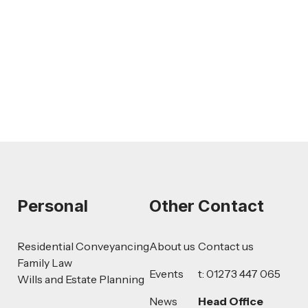
AI-Drafted Grievances: A Growing
Challenge for Employers
Read more
Personal
Other
Contact
Residential Conveyancing
About us
Contact us
Family Law
Events
t: 01273 447 065
Wills and Estate Planning
News
Head Office