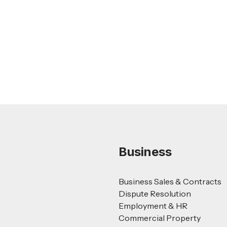
Nursing Home Acquisition and Sale
Guide
Read more
Business
Business Sales & Contracts
Dispute Resolution
Employment & HR
Commercial Property