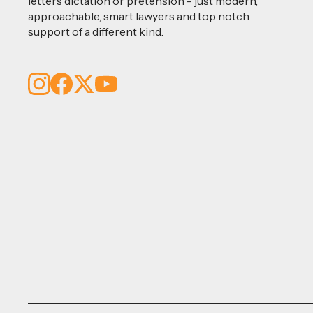
letters dictation or pretension - just modern,
approachable, smart lawyers and top notch
support of a different kind.