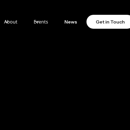
About
Events
News
Get in Touch
:
 OF
LAR