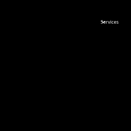
Services
COLIN V
CUTHBERT
THE CASE
CATERPIL