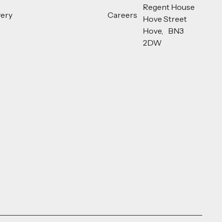
Regent House
very
Careers
Hove Street
Hove, BN3
2DW