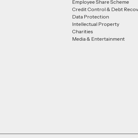
Employee Share Scheme
Credit Control & Debt Reco
Data Protection
Intellectual Property
Charities
Media & Entertainment