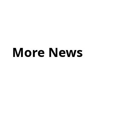
james.sheath@acumenlaw.co.uk
More News
May 20, 2026
LEGAL TIPS