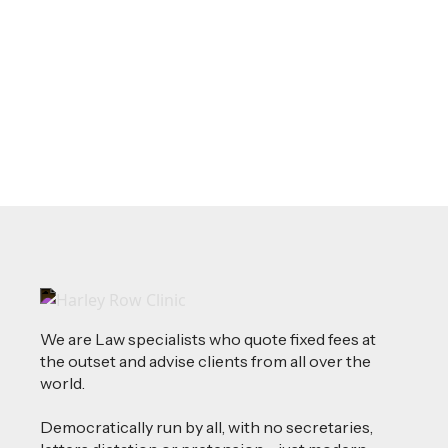
Source of Funds: Why Solicitors Ask
Where Your Money Comes From
Read more
We are Law specialists who quote fixed fees at
the outset and advise clients from all over the
world.
Democratically run by all, with no secretaries,