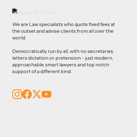
We are Law specialists who quote fixed fees at
the outset and advise clients from all over the
world.
Democratically run by all, with no secretaries,
letters dictation or pretension - just modern,
approachable, smart lawyers and top notch
support of a different kind.