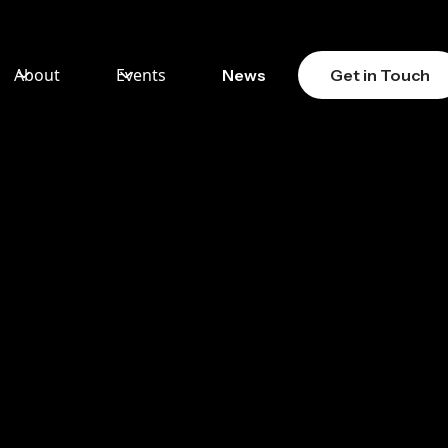
About
Events
News
Get in Touch
ION