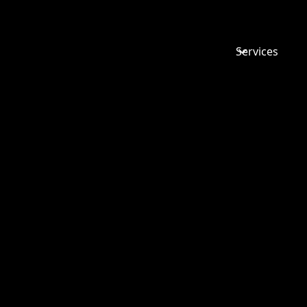
Services
ACUMEN
BUSINESS
CONVENT
2014