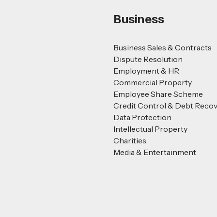
Business
Business Sales & Contracts
Dispute Resolution
Employment & HR
Commercial Property
Employee Share Scheme
Credit Control & Debt Reco
Data Protection
Intellectual Property
Charities
Media & Entertainment