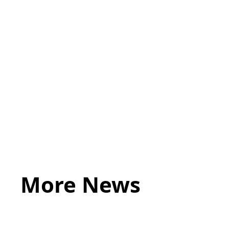
ACUMEN
More News