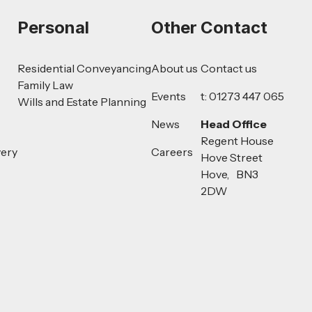
Personal
Other
Contact
Residential Conveyancing
About us
Contact us
Family Law
Events
t: 01273 447 065
Wills and Estate Planning
News
Head Office
Regent House
very
Careers
Hove Street
Hove, BN3
2DW