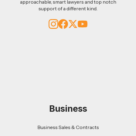
approachable, smart lawyers and top notch
support of a different kind.
Business
Business Sales & Contracts