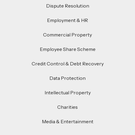
Dispute Resolution
Employment & HR
Commercial Property
Employee Share Scheme
Credit Control & Debt Recovery
Data Protection
Intellectual Property
Charities
Media & Entertainment