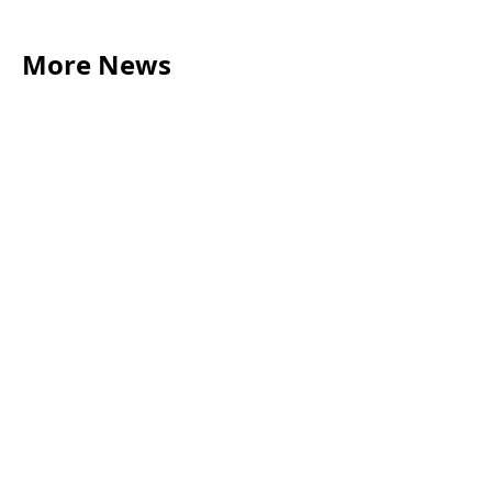
More News
LEGAL TIPS
May 20, 2026
Source of Funds: Why Solicitors Ask Where
Your Money Comes From
Read more