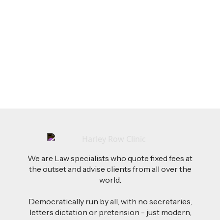
LEGAL TIPS
Feb 26, 2026
AI-Drafted Grievances: A Growing Challenge
for Employers
Read more
We are Law specialists who quote fixed fees at
the outset and advise clients from all over the
world.
Democratically run by all, with no secretaries,
letters dictation or pretension - just modern,