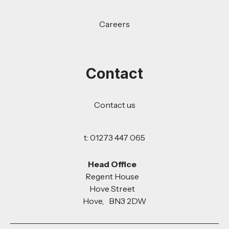
Careers
Contact
Contact us
t: 01273 447 065
Head Office
Regent House
Hove Street
Hove, BN3 2DW