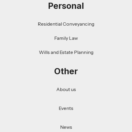
Personal
Residential Conveyancing
Family Law
Wills and Estate Planning
Other
About us
Events
News