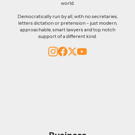
world.
Democratically run by all, with no secretaries,
letters dictation or pretension - just modern,
approachable, smart lawyers and top notch
support of a different kind.