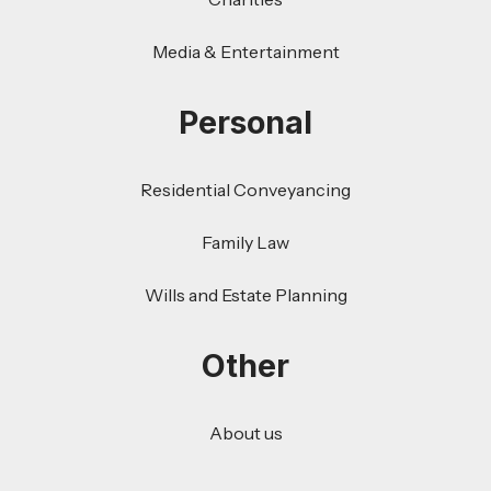
Media & Entertainment
Personal
Residential Conveyancing
Family Law
Wills and Estate Planning
Other
About us