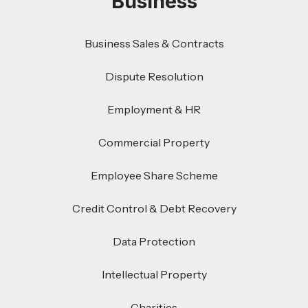
Business
Business Sales & Contracts
Dispute Resolution
Employment & HR
Commercial Property
Employee Share Scheme
Credit Control & Debt Recovery
Data Protection
Intellectual Property
Charities