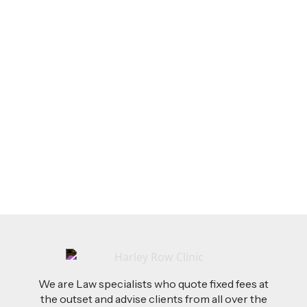
LEGAL TIPS
Feb 26, 2026
AI-Drafted Grievances: A Growing Challenge
for Employers
Read more
We are Law specialists who quote fixed fees at
the outset and advise clients from all over the