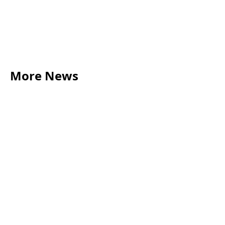
More News
LEGAL TIPS
May 20, 2026
Source of Funds: Why Solicitors Ask Where
Your Money Comes From
Read more