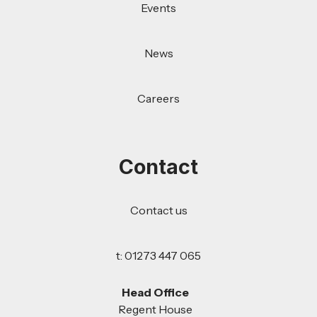
Events
News
Careers
Contact
Contact us
t: 01273 447 065
Head Office
Regent House