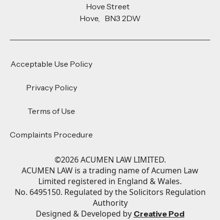
Hove Street
Hove, BN3 2DW
Acceptable Use Policy
Privacy Policy
Terms of Use
Complaints Procedure
©
2026
ACUMEN LAW LIMITED.
ACUMEN LAW is a trading name of Acumen Law
Limited registered in England & Wales.
No. 6495150. Regulated by the Solicitors Regulation
Authority
Designed & Developed by
Creative Pod