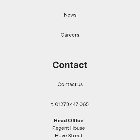
News
Careers
Contact
Contact us
t: 01273 447 065
Head Office
Regent House
Hove Street