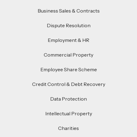
Business Sales & Contracts
Dispute Resolution
Employment & HR
Commercial Property
Employee Share Scheme
Credit Control & Debt Recovery
Data Protection
Intellectual Property
Charities