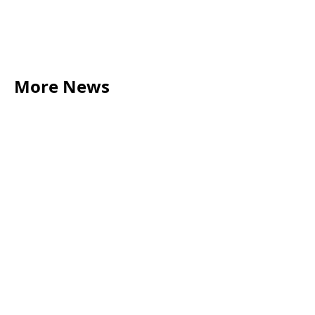
More News
LEGAL TIPS
May 20, 2026
Source of Funds: Why Solicitors Ask Where
Your Money Comes From
Read more