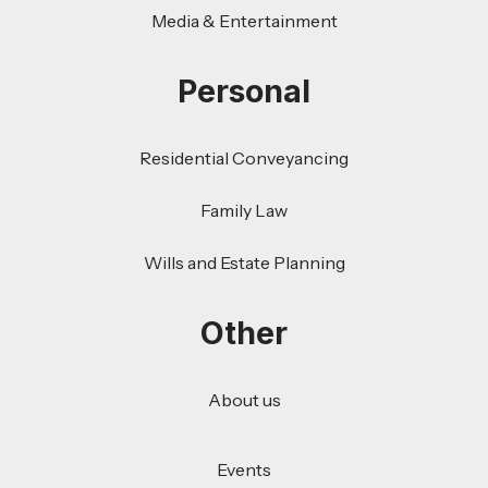
Media & Entertainment
Personal
Residential Conveyancing
Family Law
Wills and Estate Planning
Other
About us
Events