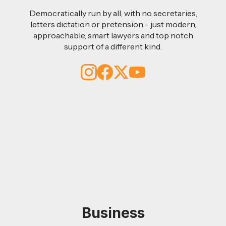
Democratically run by all, with no secretaries,
letters dictation or pretension - just modern,
approachable, smart lawyers and top notch
support of a different kind.
Business