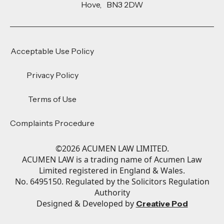
Hove, BN3 2DW
Acceptable Use Policy
Privacy Policy
Terms of Use
Complaints Procedure
©
2026
ACUMEN LAW LIMITED.
ACUMEN LAW is a trading name of Acumen Law
Limited registered in England & Wales.
No. 6495150. Regulated by the Solicitors Regulation
Authority
Designed & Developed by
Creative Pod