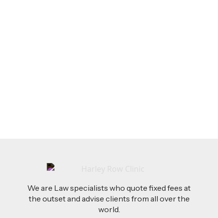
LEGAL TIPS
Feb 26, 2026
AI-Drafted Grievances: A Growing Challenge
for Employers
Read more
We are Law specialists who quote fixed fees at
the outset and advise clients from all over the
world.