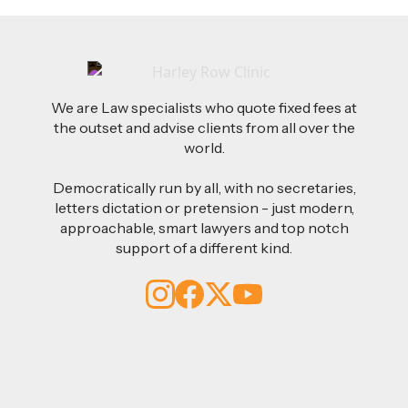
We are Law specialists who quote fixed fees at
the outset and advise clients from all over the
world.
Democratically run by all, with no secretaries,
letters dictation or pretension - just modern,
approachable, smart lawyers and top notch
support of a different kind.