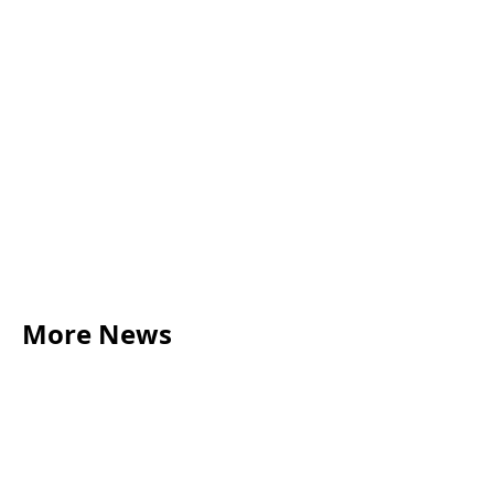
More News