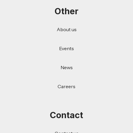
Other
About us
Events
News
Careers
Contact