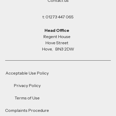
Contact us
t: 01273 447 065
Head Office
Regent House
Hove Street
Hove, BN3 2DW
Acceptable Use Policy
Privacy Policy
Terms of Use
Complaints Procedure