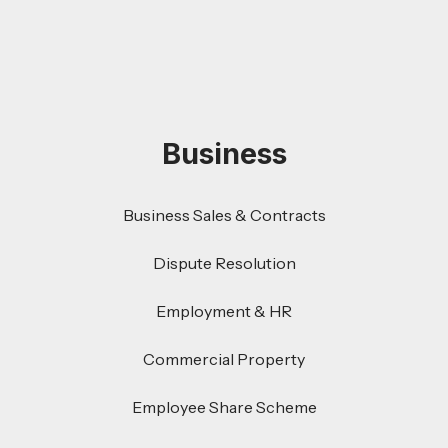
Business
Business Sales & Contracts
Dispute Resolution
Employment & HR
Commercial Property
Employee Share Scheme