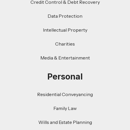
Credit Control & Debt Recovery
Data Protection
Intellectual Property
Charities
Media & Entertainment
Personal
Residential Conveyancing
Family Law
Wills and Estate Planning