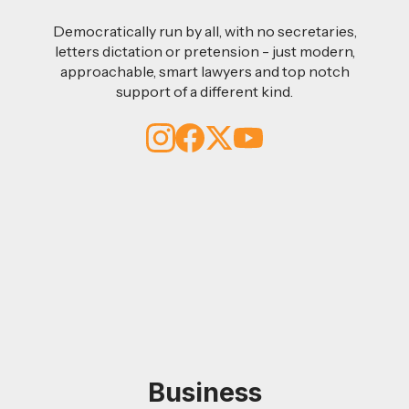
Democratically run by all, with no secretaries,
letters dictation or pretension - just modern,
approachable, smart lawyers and top notch
support of a different kind.
Business