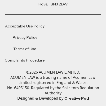
Hove, BN3 2DW
Acceptable Use Policy
Privacy Policy
Terms of Use
Complaints Procedure
©
2026
ACUMEN LAW LIMITED.
ACUMEN LAW is a trading name of Acumen Law
Limited registered in England & Wales.
No. 6495150. Regulated by the Solicitors Regulation
Authority
Designed & Developed by
Creative Pod