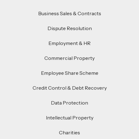
Business Sales & Contracts
Dispute Resolution
Employment & HR
Commercial Property
Employee Share Scheme
Credit Control & Debt Recovery
Data Protection
Intellectual Property
Charities