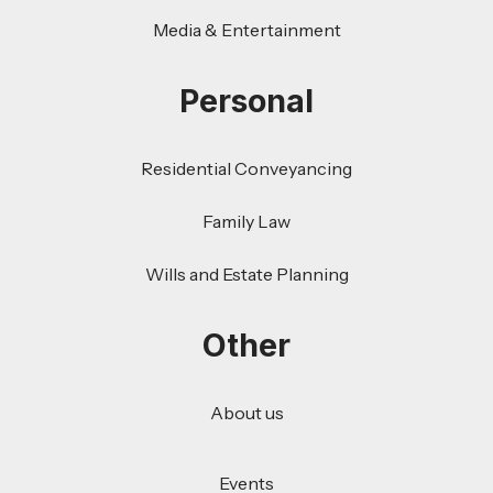
Media & Entertainment
Personal
Residential Conveyancing
Family Law
Wills and Estate Planning
Other
About us
Events