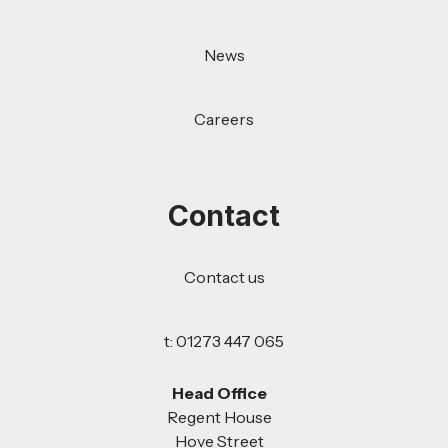
News
Careers
Contact
Contact us
t: 01273 447 065
Head Office
Regent House
Hove Street