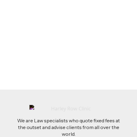
LEGAL TIPS
Feb 26, 2026
AI-Drafted Grievances: A Growing Challenge
for Employers
Read more
We are Law specialists who quote fixed fees at
the outset and advise clients from all over the
world.