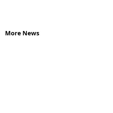
More News
LEGAL TIPS
May 20, 2026
Source of Funds: Why Solicitors Ask Where
Your Money Comes From
Read more