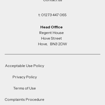
t: 01273 447 065
Head Office
Regent House
Hove Street
Hove, BN3 2DW
Acceptable Use Policy
Privacy Policy
Terms of Use
Complaints Procedure