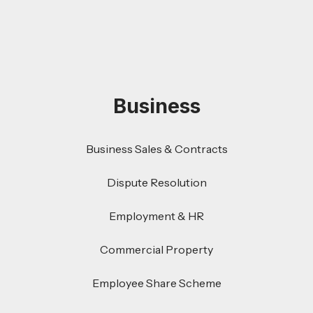
Business
Business Sales & Contracts
Dispute Resolution
Employment & HR
Commercial Property
Employee Share Scheme