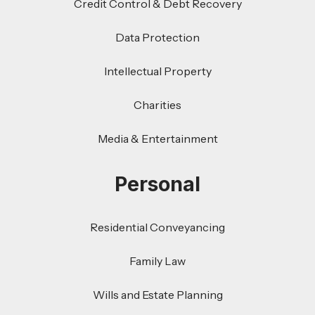
Credit Control & Debt Recovery
Data Protection
Intellectual Property
Charities
Media & Entertainment
Personal
Residential Conveyancing
Family Law
Wills and Estate Planning