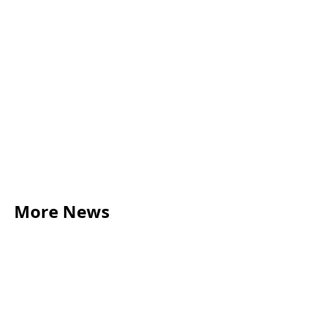
More News