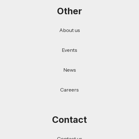
Other
About us
Events
News
Careers
Contact
Contact us