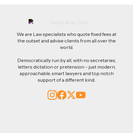
We are Law specialists who quote fixed fees at
the outset and advise clients from all over the
world.
Democratically run by all, with no secretaries,
letters dictation or pretension - just modern,
approachable, smart lawyers and top notch
support of a different kind.