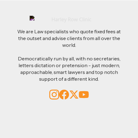
We are Law specialists who quote fixed fees at
the outset and advise clients from all over the
world.
Democratically run by all, with no secretaries,
letters dictation or pretension - just modern,
approachable, smart lawyers and top notch
support of a different kind.