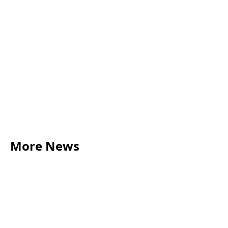
More News