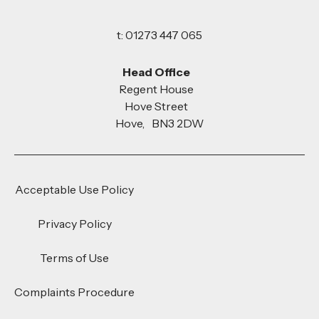
t: 01273 447 065
Head Office
Regent House
Hove Street
Hove, BN3 2DW
Acceptable Use Policy
Privacy Policy
Terms of Use
Complaints Procedure