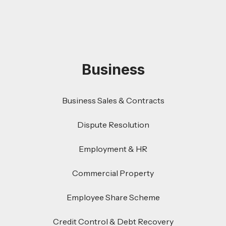
Business
Business Sales & Contracts
Dispute Resolution
Employment & HR
Commercial Property
Employee Share Scheme
Credit Control & Debt Recovery