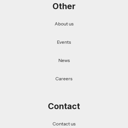
Other
About us
Events
News
Careers
Contact
Contact us