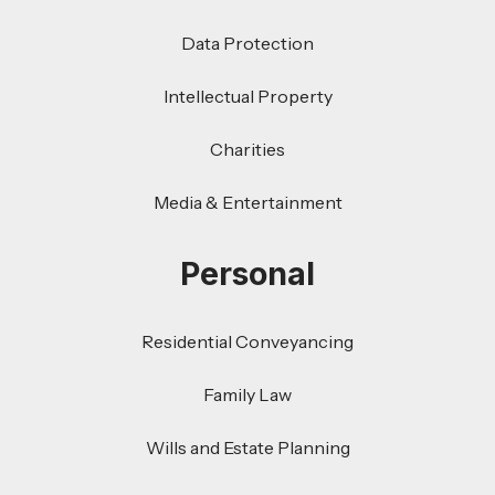
Data Protection
Intellectual Property
Charities
Media & Entertainment
Personal
Residential Conveyancing
Family Law
Wills and Estate Planning