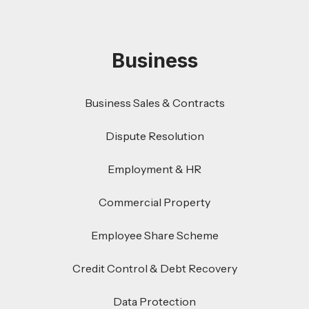
Business
Business Sales & Contracts
Dispute Resolution
Employment & HR
Commercial Property
Employee Share Scheme
Credit Control & Debt Recovery
Data Protection