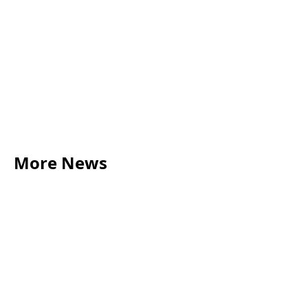
More News
LEGAL TIPS
May 20, 2026