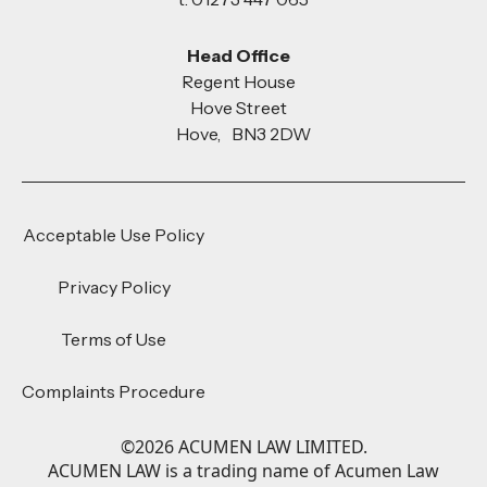
Head Office
Regent House
Hove Street
Hove, BN3 2DW
Acceptable Use Policy
Privacy Policy
Terms of Use
Complaints Procedure
©
2026
ACUMEN LAW LIMITED.
ACUMEN LAW is a trading name of Acumen Law