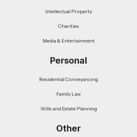
Intellectual Property
Charities
Media & Entertainment
Personal
Residential Conveyancing
Family Law
Wills and Estate Planning
Other