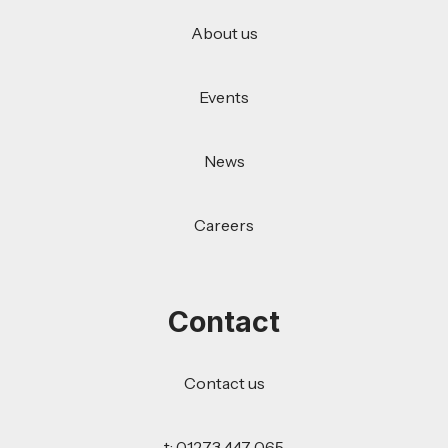
About us
Events
News
Careers
Contact
Contact us
t: 01273 447 065