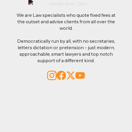
We are Law specialists who quote fixed fees at
the outset and advise clients from all over the
world.
Democratically run by all, with no secretaries,
letters dictation or pretension - just modern,
approachable, smart lawyers and top notch
support of a different kind.