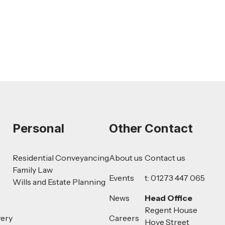
Read more
Personal
Other
Contact
Residential Conveyancing
About us
Contact us
Family Law
Events
t: 01273 447 065
Wills and Estate Planning
News
Head Office
Regent House
very
Careers
Hove Street