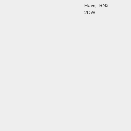
Hove, BN3
2DW