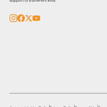
support of a different kind.