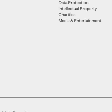
Data Protection
Intellectual Property
Charities
Media & Entertainment