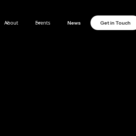
About
Events
News
Get in Touch
AW