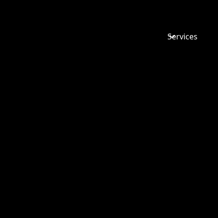
Services
FAMILY L
MYTHS