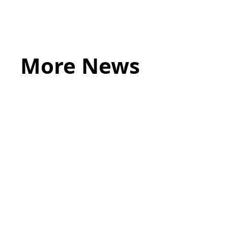
HERE
More News
May 20, 2026
LEGAL TIPS
Source of Funds: Why Solicitors Ask
Where Your Money Comes From