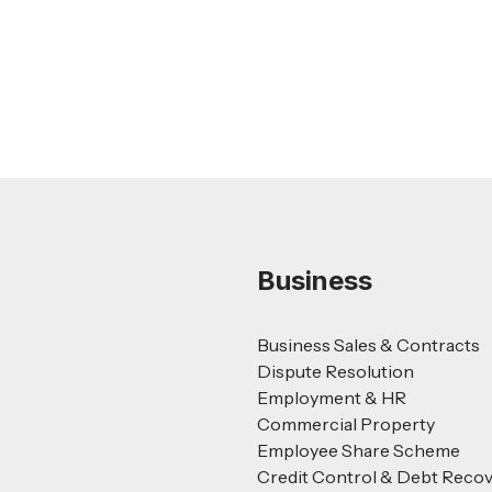
Read more
Business
Business Sales & Contracts
Dispute Resolution
Employment & HR
Commercial Property
Employee Share Scheme
Credit Control & Debt Reco