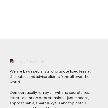
Read more
We are Law specialists who quote fixed fees at
the outset and advise clients from all over the
world.
Democratically run by all, with no secretaries,
letters dictation or pretension - just modern,
approachable, smart lawyers and top notch