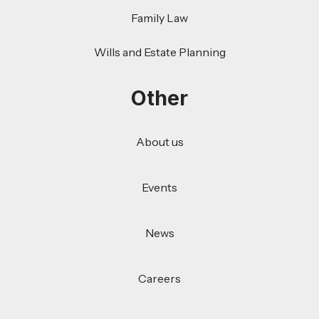
Family Law
Wills and Estate Planning
Other
About us
Events
News
Careers