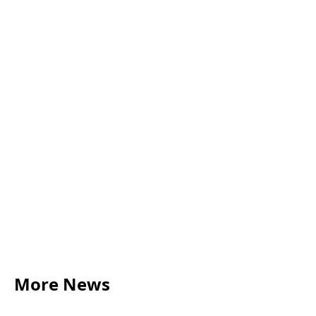
More News