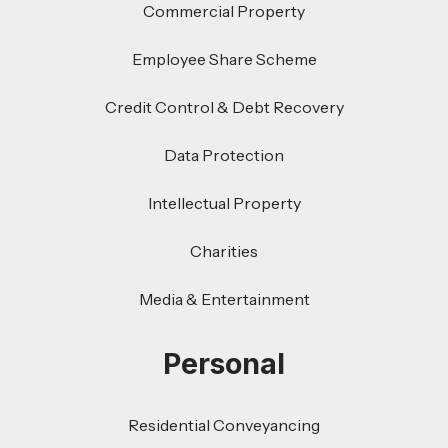
Commercial Property
Employee Share Scheme
Credit Control & Debt Recovery
Data Protection
Intellectual Property
Charities
Media & Entertainment
Personal
Residential Conveyancing