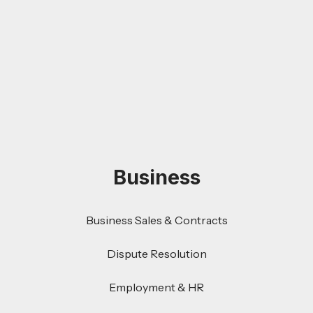
Business
Business Sales & Contracts
Dispute Resolution
Employment & HR