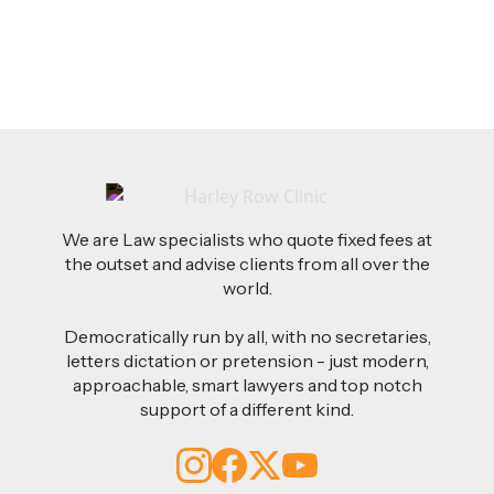
Read more
We are Law specialists who quote fixed fees at
the outset and advise clients from all over the
world.
Democratically run by all, with no secretaries,
letters dictation or pretension - just modern,
approachable, smart lawyers and top notch
support of a different kind.