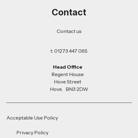
Contact
Contact us
t: 01273 447 065
Head Office
Regent House
Hove Street
Hove, BN3 2DW
Acceptable Use Policy
Privacy Policy