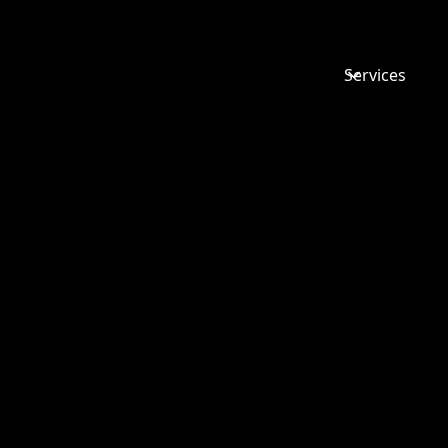
Services
FUTURE-
YOUR DIV
THE WYAT
VINCE