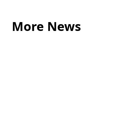
More News
May 20, 2026
LEGAL TIPS
Source of Funds: Why Solicitors Ask
Where Your Money Comes From
Read more