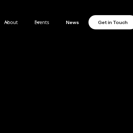
About
Events
News
Get in Touch
PROOF
ORCE:
T V