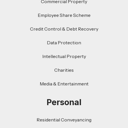
Commercial Property
Employee Share Scheme
Credit Control & Debt Recovery
Data Protection
Intellectual Property
Charities
Media & Entertainment
Personal
Residential Conveyancing