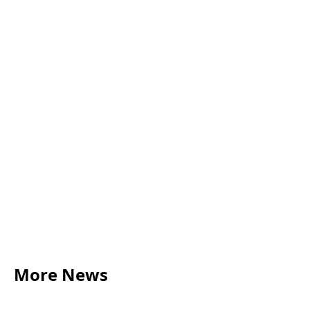
More News