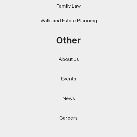
Family Law
Wills and Estate Planning
Other
About us
Events
News
Careers