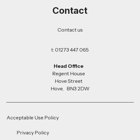
Contact
Contact us
t: 01273 447 065
Head Office
Regent House
Hove Street
Hove, BN3 2DW
Acceptable Use Policy
Privacy Policy