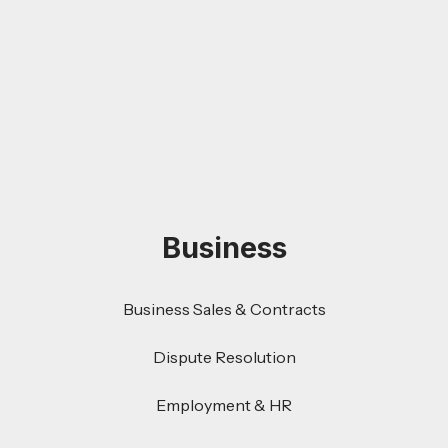
Business
Business Sales & Contracts
Dispute Resolution
Employment & HR