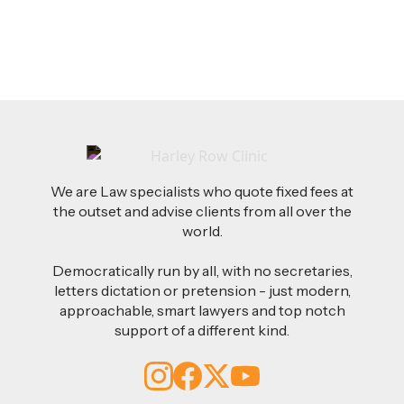
Read more
We are Law specialists who quote fixed fees at
the outset and advise clients from all over the
world.
Democratically run by all, with no secretaries,
letters dictation or pretension - just modern,
approachable, smart lawyers and top notch
support of a different kind.