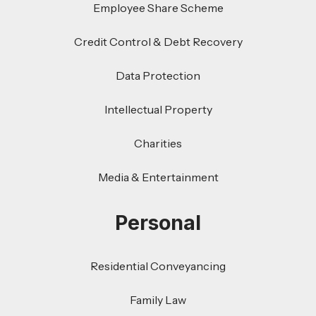
Employee Share Scheme
Credit Control & Debt Recovery
Data Protection
Intellectual Property
Charities
Media & Entertainment
Personal
Residential Conveyancing
Family Law