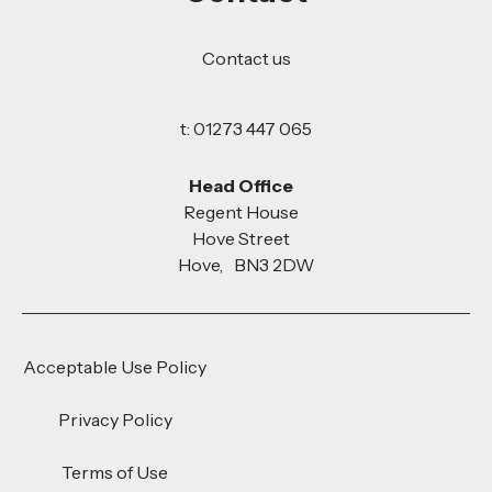
Contact us
t: 01273 447 065
Head Office
Regent House
Hove Street
Hove, BN3 2DW
Acceptable Use Policy
Privacy Policy
Terms of Use