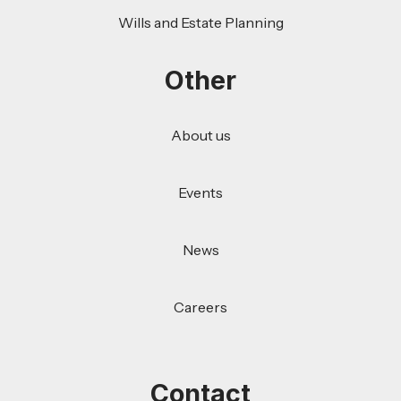
Wills and Estate Planning
Other
About us
Events
News
Careers
Contact