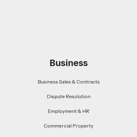
Business
Business Sales & Contracts
Dispute Resolution
Employment & HR
Commercial Property