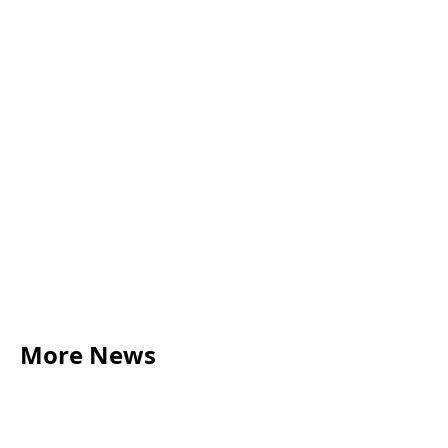
nicole.humphreys@acumenbusinesslaw.co.uk
More News