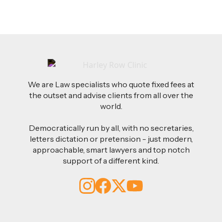
We are Law specialists who quote fixed fees at
the outset and advise clients from all over the
world.
Democratically run by all, with no secretaries,
letters dictation or pretension - just modern,
approachable, smart lawyers and top notch
support of a different kind.