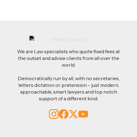
We are Law specialists who quote fixed fees at
the outset and advise clients from all over the
world.
Democratically run by all, with no secretaries,
letters dictation or pretension - just modern,
approachable, smart lawyers and top notch
support of a different kind.