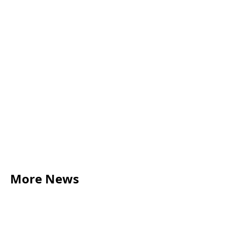
More News