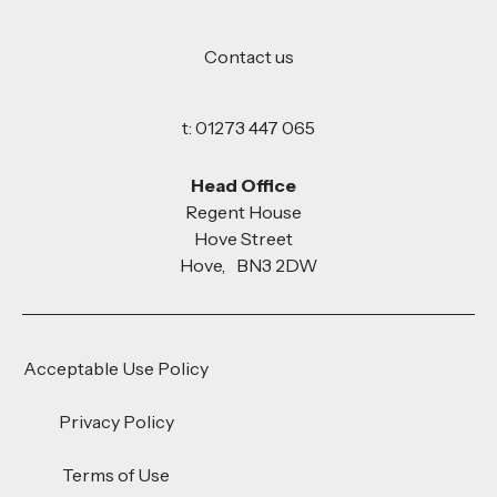
Contact us
t: 01273 447 065
Head Office
Regent House
Hove Street
Hove, BN3 2DW
Acceptable Use Policy
Privacy Policy
Terms of Use