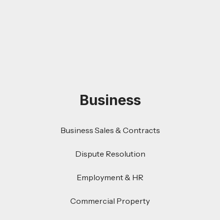
Business
Business Sales & Contracts
Dispute Resolution
Employment & HR
Commercial Property