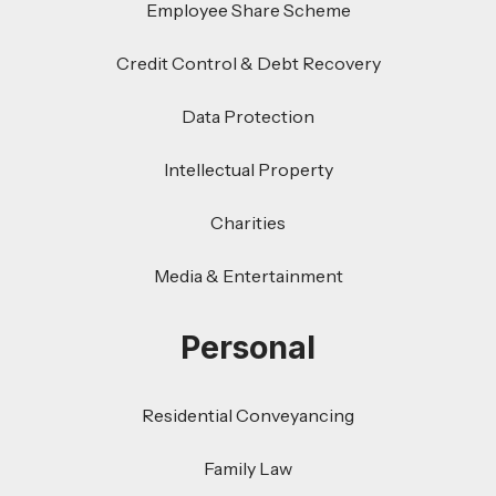
Employee Share Scheme
Credit Control & Debt Recovery
Data Protection
Intellectual Property
Charities
Media & Entertainment
Personal
Residential Conveyancing
Family Law