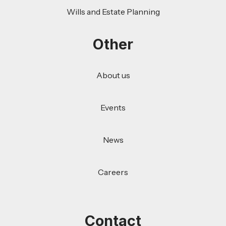
Wills and Estate Planning
Other
About us
Events
News
Careers
Contact