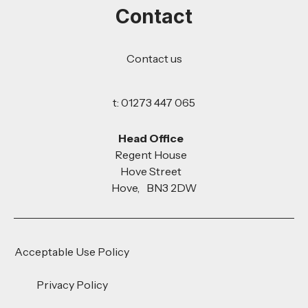
Contact
Contact us
t: 01273 447 065
Head Office
Regent House
Hove Street
Hove, BN3 2DW
Acceptable Use Policy
Privacy Policy