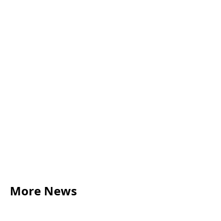
use for your collaboration? Watch
this 4 minute video to find out and
start your journey on the road to
success!
More News