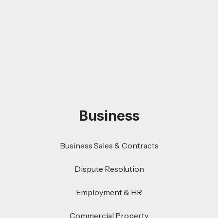
Business
Business Sales & Contracts
Dispute Resolution
Employment & HR
Commercial Property