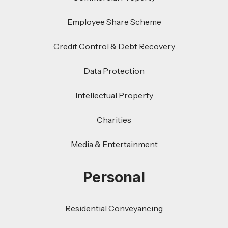
Employee Share Scheme
Credit Control & Debt Recovery
Data Protection
Intellectual Property
Charities
Media & Entertainment
Personal
Residential Conveyancing