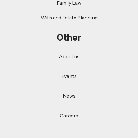
Family Law
Wills and Estate Planning
Other
About us
Events
News
Careers