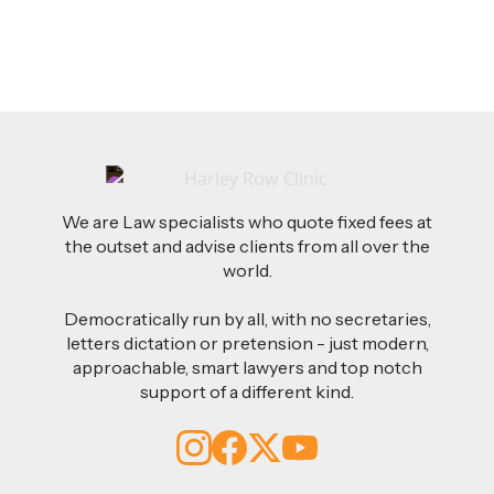
We are Law specialists who quote fixed fees at
the outset and advise clients from all over the
world.
Democratically run by all, with no secretaries,
letters dictation or pretension - just modern,
approachable, smart lawyers and top notch
support of a different kind.