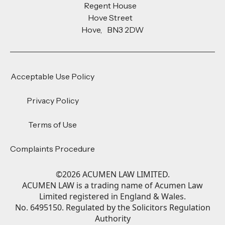
Regent House
Hove Street
Hove, BN3 2DW
Acceptable Use Policy
Privacy Policy
Terms of Use
Complaints Procedure
©
2026
ACUMEN LAW LIMITED.
ACUMEN LAW is a trading name of Acumen Law
Limited registered in England & Wales.
No. 6495150. Regulated by the Solicitors Regulation
Authority