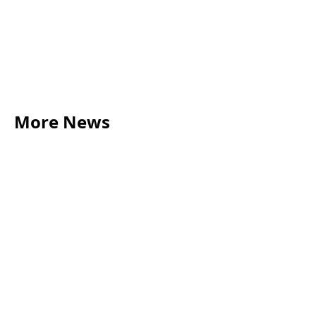
More News
LEGAL TIPS
May 20, 2026
Source of Funds: Why Solicitors Ask Where
Your Money Comes From