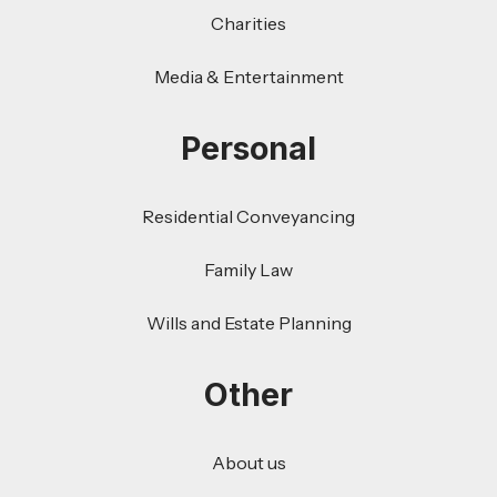
Charities
Media & Entertainment
Personal
Residential Conveyancing
Family Law
Wills and Estate Planning
Other
About us