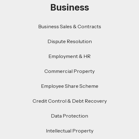
Business
Business Sales & Contracts
Dispute Resolution
Employment & HR
Commercial Property
Employee Share Scheme
Credit Control & Debt Recovery
Data Protection
Intellectual Property