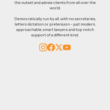
the outset and advise clients from all over the
world.
Democratically run by all, with no secretaries,
letters dictation or pretension - just modern,
approachable, smart lawyers and top notch
support of a different kind.