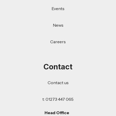
Events
News
Careers
Contact
Contact us
t: 01273 447 065
Head Office