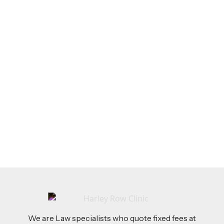
LEGAL TIPS
Feb 26, 2026
AI-Drafted Grievances: A Growing Challenge
for Employers
Read more
We are Law specialists who quote fixed fees at