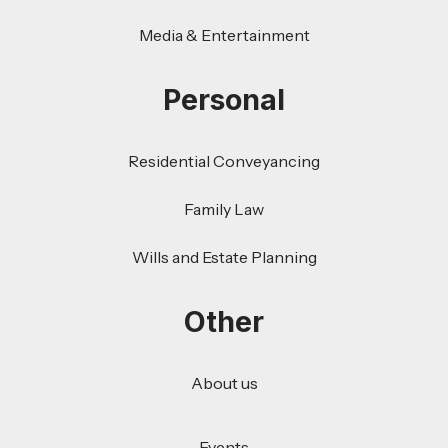
Media & Entertainment
Personal
Residential Conveyancing
Family Law
Wills and Estate Planning
Other
About us
Events