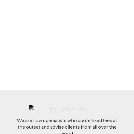
LEGAL TIPS
Feb 26, 2026
AI-Drafted Grievances: A Growing Challenge
for Employers
Read more
We are Law specialists who quote fixed fees at
the outset and advise clients from all over the
world.