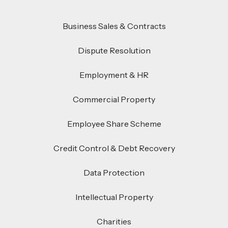
Business Sales & Contracts
Dispute Resolution
Employment & HR
Commercial Property
Employee Share Scheme
Credit Control & Debt Recovery
Data Protection
Intellectual Property
Charities