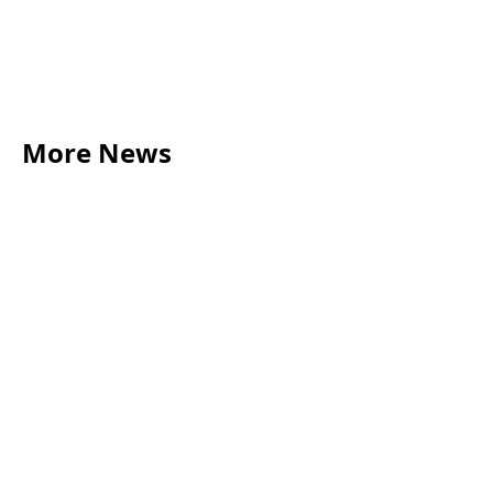
More News
LEGAL TIPS
May 20, 2026
Source of Funds: Why Solicitors Ask Where
Your Money Comes From
Read more