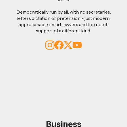
Democratically run by all, with no secretaries,
letters dictation or pretension - just modern,
approachable, smart lawyers and top notch
support of a different kind.
Business