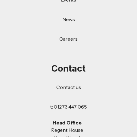
News
Careers
Contact
Contact us
t: 01273 447 065
Head Office
Regent House