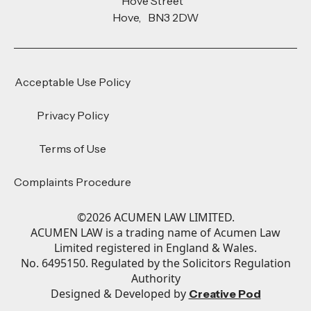
Hove Street
Hove, BN3 2DW
Acceptable Use Policy
Privacy Policy
Terms of Use
Complaints Procedure
©
2026
ACUMEN LAW LIMITED.
ACUMEN LAW is a trading name of Acumen Law
Limited registered in England & Wales.
No. 6495150. Regulated by the Solicitors Regulation
Authority
Designed & Developed by
Creative Pod