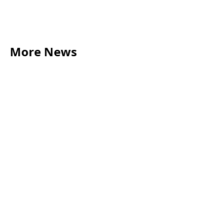
More News
LEGAL TIPS
May 20, 2026
Source of Funds: Why Solicitors Ask Where
Your Money Comes From
Read more