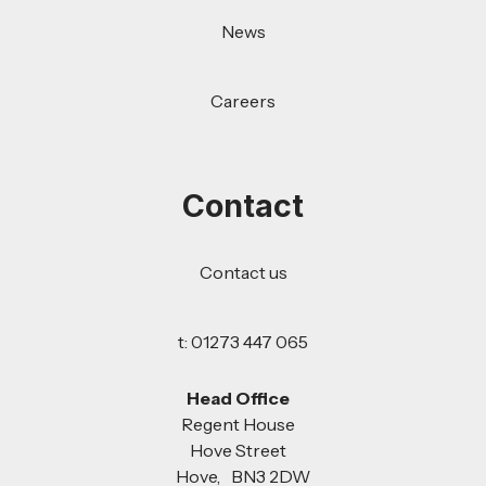
News
Careers
Contact
Contact us
t: 01273 447 065
Head Office
Regent House
Hove Street
Hove, BN3 2DW