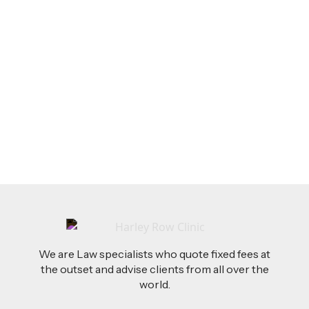
LEGAL TIPS
Feb 26, 2026
AI-Drafted Grievances: A Growing Challenge
for Employers
Read more
We are Law specialists who quote fixed fees at
the outset and advise clients from all over the
world.