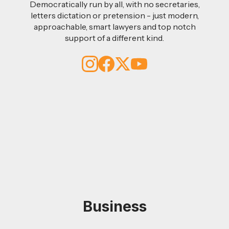
Democratically run by all, with no secretaries,
letters dictation or pretension - just modern,
approachable, smart lawyers and top notch
support of a different kind.
Business