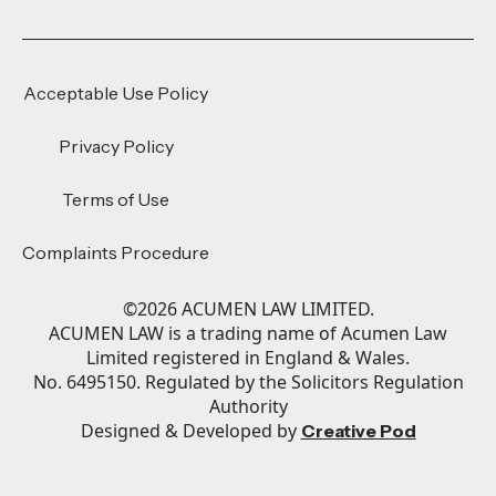
Acceptable Use Policy
Privacy Policy
Terms of Use
Complaints Procedure
©
2026
ACUMEN LAW LIMITED.
ACUMEN LAW is a trading name of Acumen Law
Limited registered in England & Wales.
No. 6495150. Regulated by the Solicitors Regulation
Authority
Designed & Developed by
Creative Pod