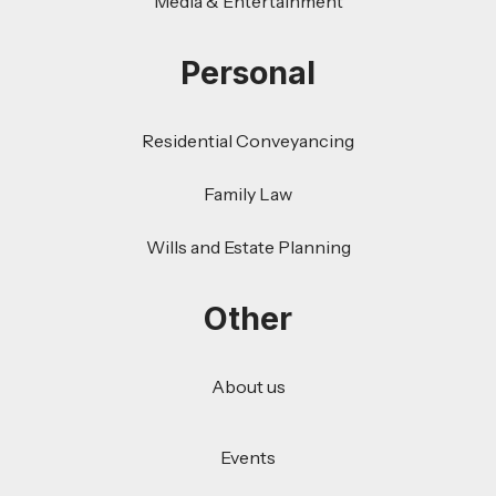
Media & Entertainment
Personal
Residential Conveyancing
Family Law
Wills and Estate Planning
Other
About us
Events