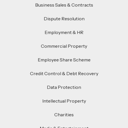
Business Sales & Contracts
Dispute Resolution
Employment & HR
Commercial Property
Employee Share Scheme
Credit Control & Debt Recovery
Data Protection
Intellectual Property
Charities