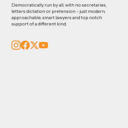
Democratically run by all, with no secretaries,
letters dictation or pretension - just modern,
approachable, smart lawyers and top notch
support of a different kind.