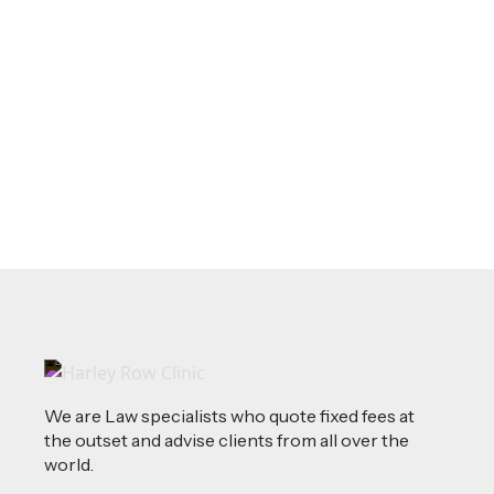
May 20, 2026
LEGAL TIPS
Source of Funds: Why Solicitors Ask
Where Your Money Comes From
Read more
We are Law specialists who quote fixed fees at
the outset and advise clients from all over the
world.