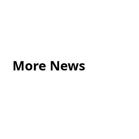
More News