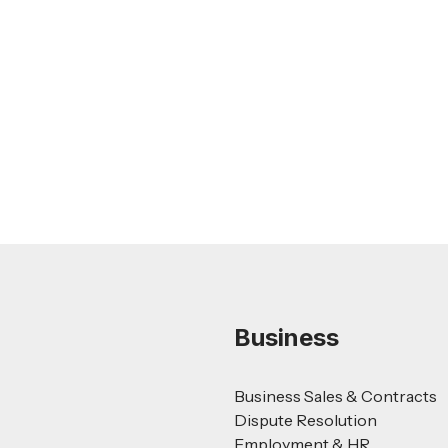
Feb 26, 2026
LEGAL TIPS
Nursing Home Acquisition and Sale
Guide
Read more
Business
Business Sales & Contracts
Dispute Resolution
Employment & HR