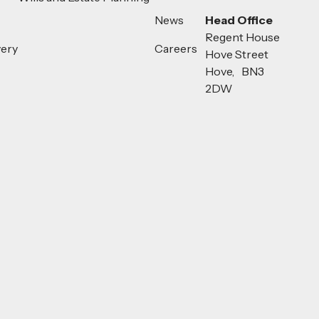
News
Head Office
Regent House
very
Careers
Hove Street
Hove, BN3
2DW