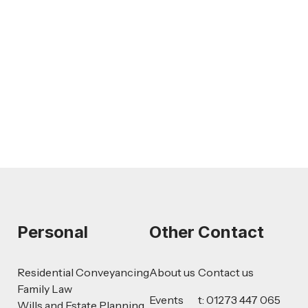
Feb 26, 2026
LEGAL TIPS
AI-Drafted Grievances: A Growing
Challenge for Employers
Read more
Personal
Other
Contact
Residential Conveyancing
About us
Contact us
Family Law
Events
t: 01273 447 065
Wills and Estate Planning