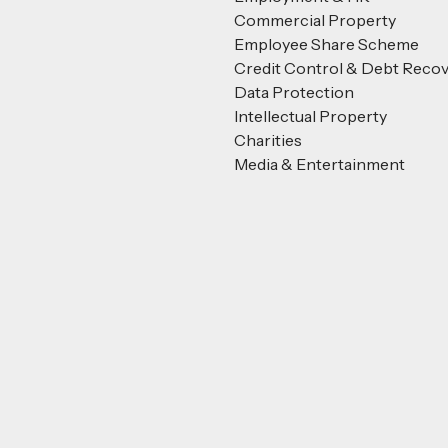
Commercial Property
Employee Share Scheme
Credit Control & Debt Reco
Data Protection
Intellectual Property
Charities
Media & Entertainment