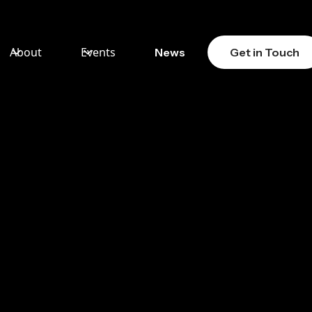
About
Events
News
Get in Touch
ENT
TS –
TLY