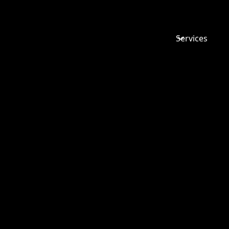
Services
SETTLEM
AGREEMEN
SOME
FREQUEN