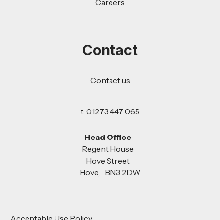
Careers
Contact
Contact us
t: 01273 447 065
Head Office
Regent House
Hove Street
Hove, BN3 2DW
Acceptable Use Policy