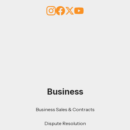
Business
Business Sales & Contracts
Dispute Resolution