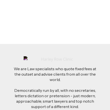
AI-Drafted Grievances: A Growing Challenge
for Employers
Read more
We are Law specialists who quote fixed fees at
the outset and advise clients from all over the
world.
Democratically run by all, with no secretaries,
letters dictation or pretension - just modern,
approachable, smart lawyers and top notch
support of a different kind.