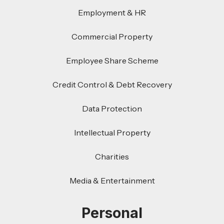
Employment & HR
Commercial Property
Employee Share Scheme
Credit Control & Debt Recovery
Data Protection
Intellectual Property
Charities
Media & Entertainment
Personal