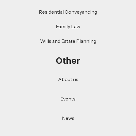
Residential Conveyancing
Family Law
Wills and Estate Planning
Other
About us
Events
News