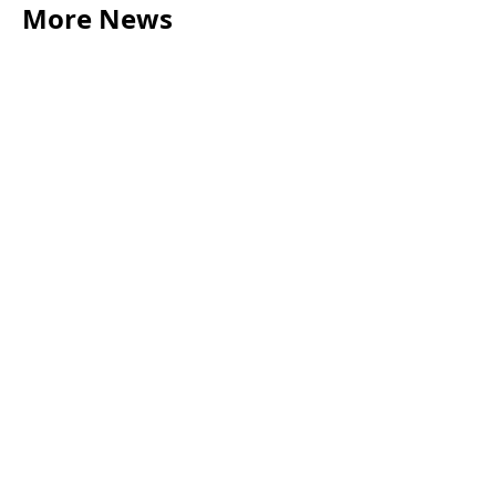
More News
LEGAL TIPS
May 20, 2026
Source of Funds: Why Solicitors Ask Where
Your Money Comes From
Read more