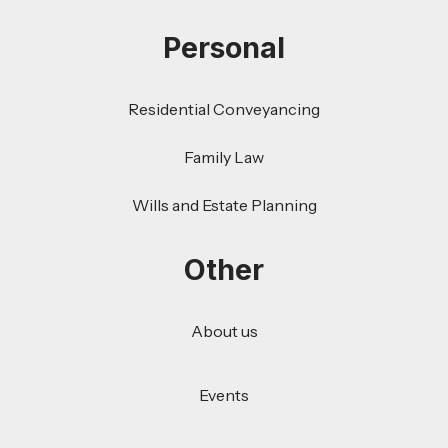
Personal
Residential Conveyancing
Family Law
Wills and Estate Planning
Other
About us
Events