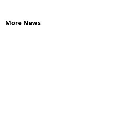
More News
LEGAL TIPS
May 20, 2026
Source of Funds: Why Solicitors Ask Where
Your Money Comes From
Read more