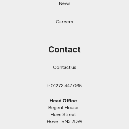
News
Careers
Contact
Contact us
t: 01273 447 065
Head Office
Regent House
Hove Street
Hove, BN3 2DW