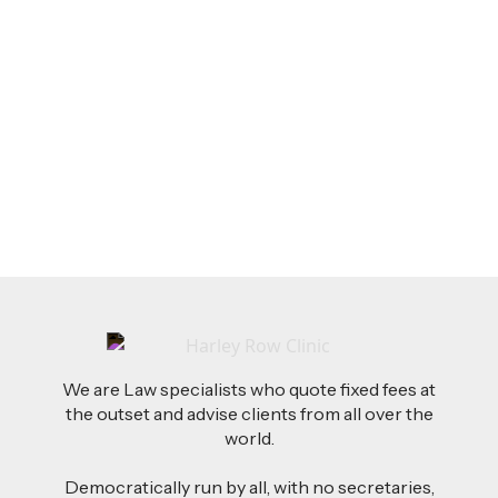
LEGAL TIPS
Feb 26, 2026
AI-Drafted Grievances: A Growing Challenge
for Employers
Read more
We are Law specialists who quote fixed fees at
the outset and advise clients from all over the
world.
Democratically run by all, with no secretaries,