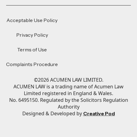
Acceptable Use Policy
Privacy Policy
Terms of Use
Complaints Procedure
©
2026
ACUMEN LAW LIMITED.
ACUMEN LAW is a trading name of Acumen Law
Limited registered in England & Wales.
No. 6495150. Regulated by the Solicitors Regulation
Authority
Designed & Developed by
Creative Pod