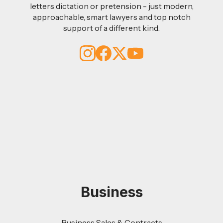
letters dictation or pretension - just modern,
approachable, smart lawyers and top notch
support of a different kind.
Business
Business Sales & Contracts