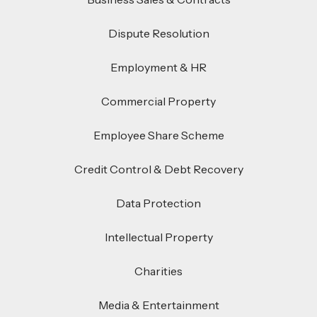
Dispute Resolution
Employment & HR
Commercial Property
Employee Share Scheme
Credit Control & Debt Recovery
Data Protection
Intellectual Property
Charities
Media & Entertainment