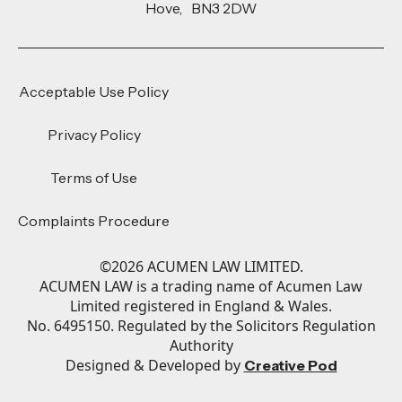
Hove, BN3 2DW
Acceptable Use Policy
Privacy Policy
Terms of Use
Complaints Procedure
©
2026
ACUMEN LAW LIMITED.
ACUMEN LAW is a trading name of Acumen Law
Limited registered in England & Wales.
No. 6495150. Regulated by the Solicitors Regulation
Authority
Designed & Developed by
Creative Pod