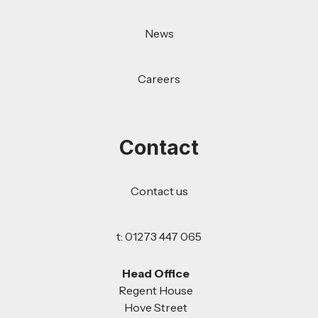
News
Careers
Contact
Contact us
t: 01273 447 065
Head Office
Regent House
Hove Street