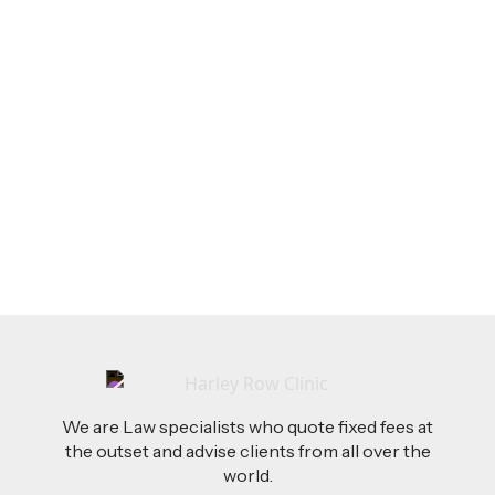
LEGAL TIPS
Feb 26, 2026
AI-Drafted Grievances: A Growing Challenge
for Employers
Read more
We are Law specialists who quote fixed fees at
the outset and advise clients from all over the
world.