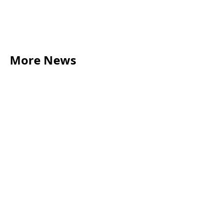
More News
LEGAL TIPS
May 20, 2026
Source of Funds: Why Solicitors Ask Where
Your Money Comes From
Read more