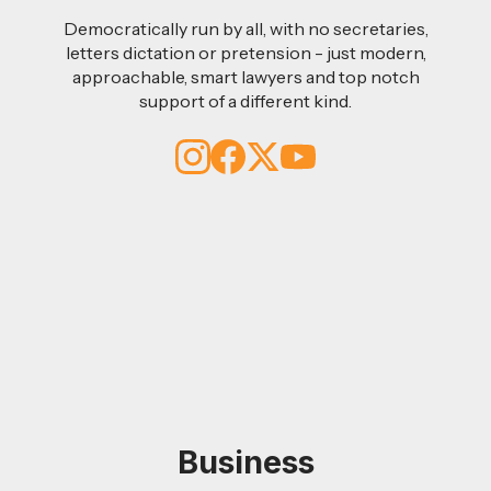
Democratically run by all, with no secretaries,
letters dictation or pretension - just modern,
approachable, smart lawyers and top notch
support of a different kind.
Business