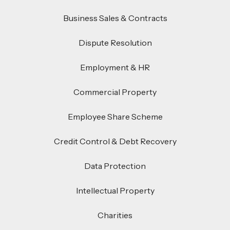
Business Sales & Contracts
Dispute Resolution
Employment & HR
Commercial Property
Employee Share Scheme
Credit Control & Debt Recovery
Data Protection
Intellectual Property
Charities