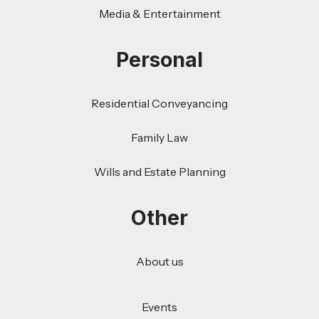
Media & Entertainment
Personal
Residential Conveyancing
Family Law
Wills and Estate Planning
Other
About us
Events