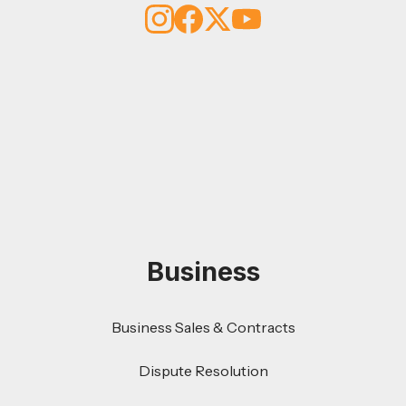
Business
Business Sales & Contracts
Dispute Resolution