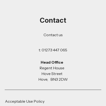
Contact
Contact us
t: 01273 447 065
Head Office
Regent House
Hove Street
Hove, BN3 2DW
Acceptable Use Policy