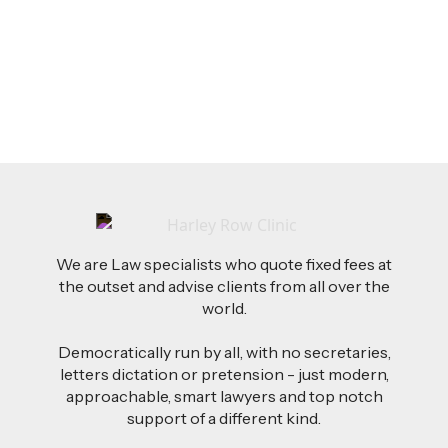
AI-Drafted Grievances: A Growing Challenge
for Employers
Read more
We are Law specialists who quote fixed fees at
the outset and advise clients from all over the
world.
Democratically run by all, with no secretaries,
letters dictation or pretension - just modern,
approachable, smart lawyers and top notch
support of a different kind.