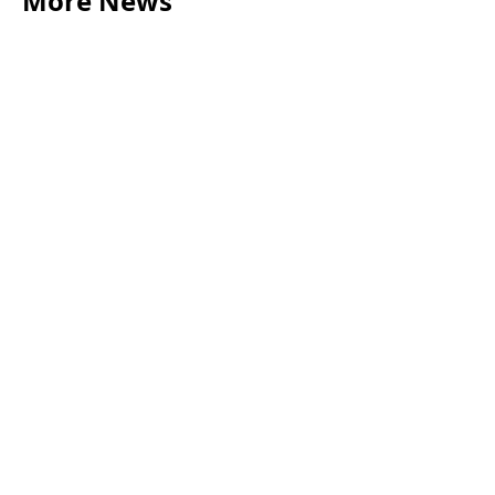
More News
LEGAL TIPS
May 20, 2026
Source of Funds: Why Solicitors Ask Where
Your Money Comes From
Read more