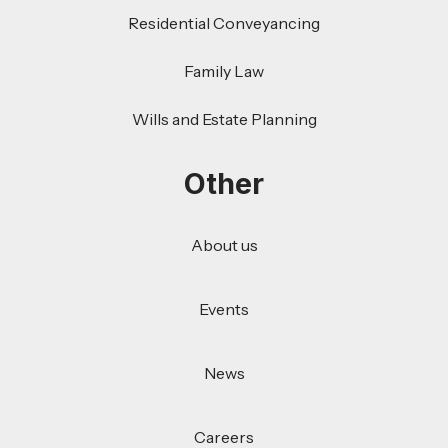
Residential Conveyancing
Family Law
Wills and Estate Planning
Other
About us
Events
News
Careers