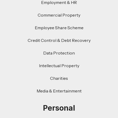
Employment & HR
Commercial Property
Employee Share Scheme
Credit Control & Debt Recovery
Data Protection
Intellectual Property
Charities
Media & Entertainment
Personal