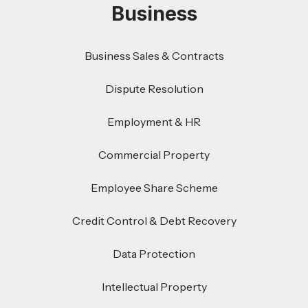
Business
Business Sales & Contracts
Dispute Resolution
Employment & HR
Commercial Property
Employee Share Scheme
Credit Control & Debt Recovery
Data Protection
Intellectual Property