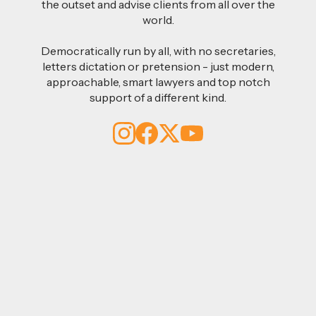
the outset and advise clients from all over the
world.
Democratically run by all, with no secretaries,
letters dictation or pretension - just modern,
approachable, smart lawyers and top notch
support of a different kind.