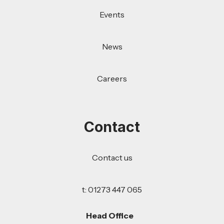
Events
News
Careers
Contact
Contact us
t: 01273 447 065
Head Office