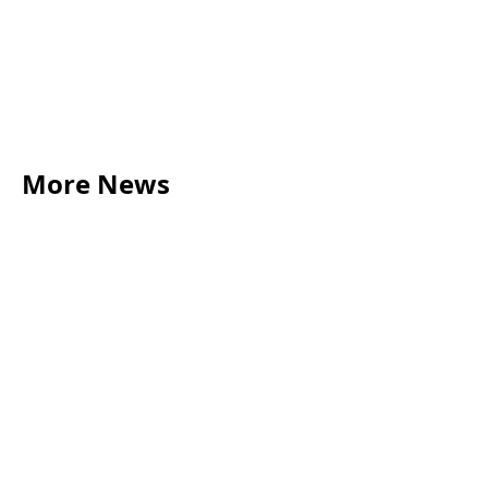
More News
LEGAL TIPS
May 20, 2026
Source of Funds: Why Solicitors Ask Where
Your Money Comes From