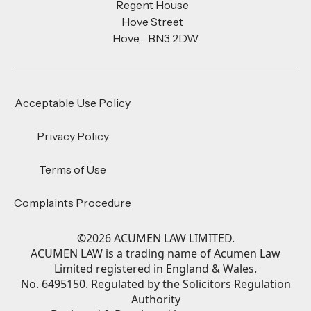
Regent House
Hove Street
Hove, BN3 2DW
Acceptable Use Policy
Privacy Policy
Terms of Use
Complaints Procedure
©
2026
ACUMEN LAW LIMITED.
ACUMEN LAW is a trading name of Acumen Law
Limited registered in England & Wales.
No. 6495150. Regulated by the Solicitors Regulation
Authority