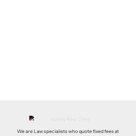
LEGAL TIPS
Feb 26, 2026
AI-Drafted Grievances: A Growing Challenge
for Employers
Read more
We are Law specialists who quote fixed fees at