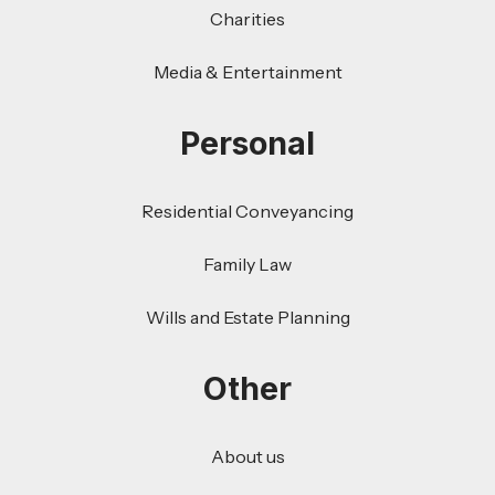
Charities
Media & Entertainment
Personal
Residential Conveyancing
Family Law
Wills and Estate Planning
Other
About us