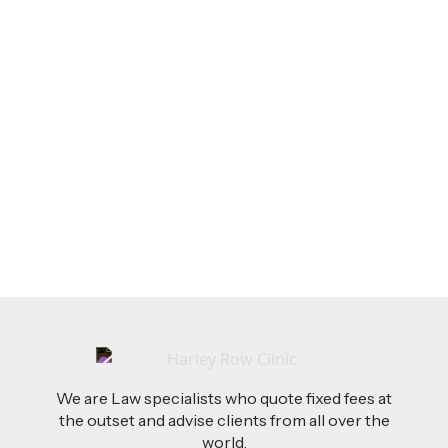
LEGAL TIPS
Feb 26, 2026
AI-Drafted Grievances: A Growing Challenge
for Employers
Read more
We are Law specialists who quote fixed fees at
the outset and advise clients from all over the
world.