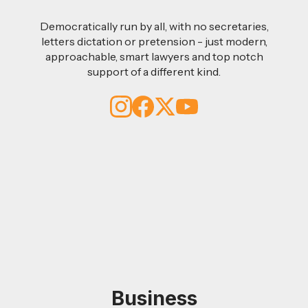
Democratically run by all, with no secretaries,
letters dictation or pretension - just modern,
approachable, smart lawyers and top notch
support of a different kind.
Business