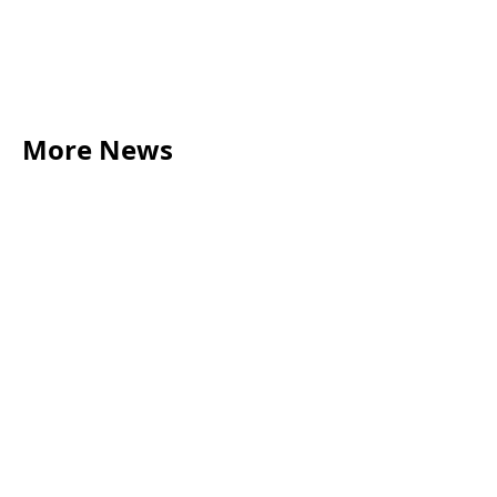
More News
LEGAL TIPS
May 20, 2026
Source of Funds: Why Solicitors Ask Where
Your Money Comes From
Read more