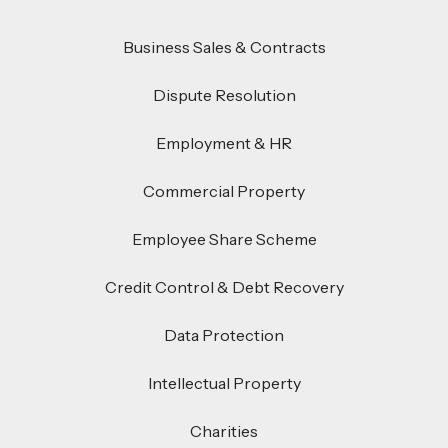
Business Sales & Contracts
Dispute Resolution
Employment & HR
Commercial Property
Employee Share Scheme
Credit Control & Debt Recovery
Data Protection
Intellectual Property
Charities