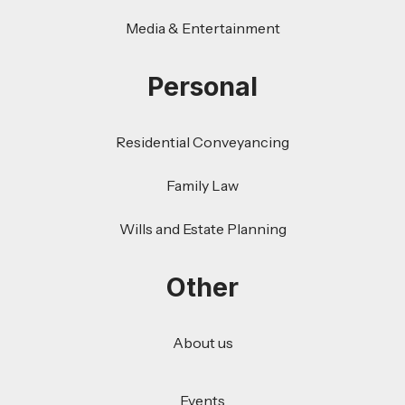
Media & Entertainment
Personal
Residential Conveyancing
Family Law
Wills and Estate Planning
Other
About us
Events