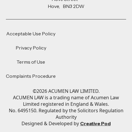
Hove, BN3 2DW
Acceptable Use Policy
Privacy Policy
Terms of Use
Complaints Procedure
©
2026
ACUMEN LAW LIMITED.
ACUMEN LAW is a trading name of Acumen Law
Limited registered in England & Wales.
No. 6495150. Regulated by the Solicitors Regulation
Authority
Designed & Developed by
Creative Pod