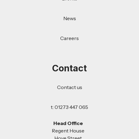
News
Careers
Contact
Contact us
t: 01273 447 065
Head Office
Regent House
Hove Street