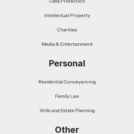
Data Protection
Intellectual Property
Charities
Media & Entertainment
Personal
Residential Conveyancing
Family Law
Wills and Estate Planning
Other