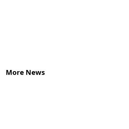
benjamin.rose@acumenbusinesslaw.co.uk
This blog was written and created by Gabi Devlin.
More News
LEGAL TIPS
May 20, 2026