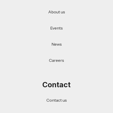
About us
Events
News
Careers
Contact
Contact us