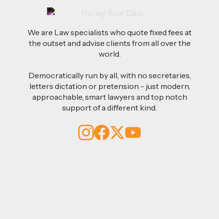
We are Law specialists who quote fixed fees at
the outset and advise clients from all over the
world.
Democratically run by all, with no secretaries,
letters dictation or pretension - just modern,
approachable, smart lawyers and top notch
support of a different kind.