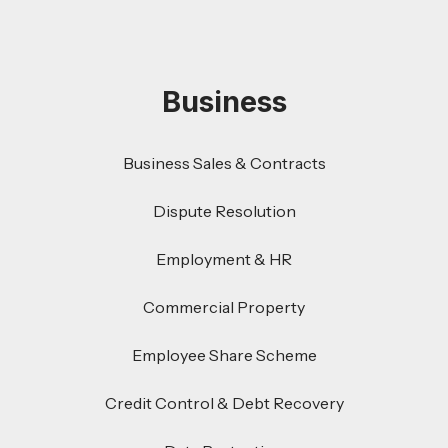
Business
Business Sales & Contracts
Dispute Resolution
Employment & HR
Commercial Property
Employee Share Scheme
Credit Control & Debt Recovery