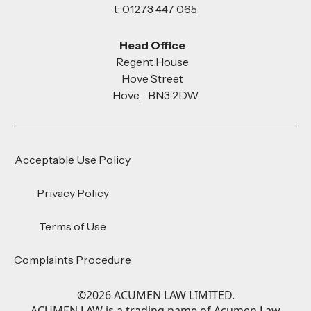
t: 01273 447 065
Head Office
Regent House
Hove Street
Hove, BN3 2DW
Acceptable Use Policy
Privacy Policy
Terms of Use
Complaints Procedure
©
2026
ACUMEN LAW LIMITED.
ACUMEN LAW is a trading name of Acumen Law